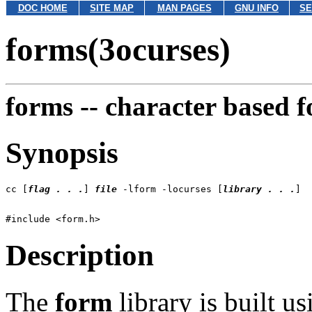
DOC HOME
SITE MAP
MAN PAGES
GNU INFO
SE
forms(3ocurses)
forms --
character based 
Synopsis
cc [
flag . . .
] 
file
 -lform -locurses [
library . . .
Description
The
form
library is built u