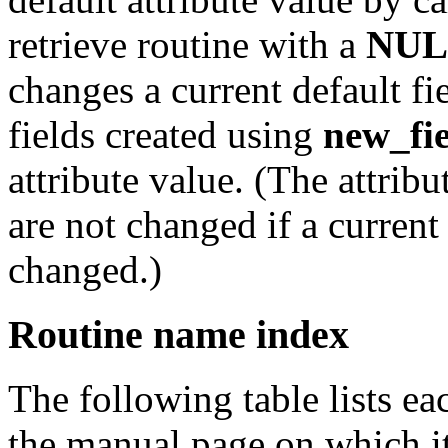
retrieve routine with a
NUL
changes a current default fi
fields created using
new_fi
attribute value. (The attribu
are not changed if a current 
changed.)
Routine name index
The following table lists e
the manual page on which it