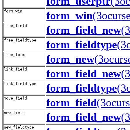
form_userptr
(3oc
form_win
form_win
(3ocurse
free_field
form_field_new
(
free_fieldtype
form_fieldtype
(3
free_form
form_new
(3ocurs
link_field
form_field_new
(
link_fieldtype
form_fieldtype
(3
move_field
form_field
(3ocurs
new_field
form_field_new
(
new_fieldtype