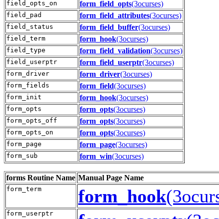
field_opts_on
form_field_opts
(3ocurses)
field_pad
form_field_attributes
(3ocurses)
field_status
form_field_buffer
(3ocurses)
field_term
form_hook
(3ocurses)
field_type
form_field_validation
(3ocurses)
field_userptr
form_field_userptr
(3ocurses)
form_driver
form_driver
(3ocurses)
form_fields
form_field
(3ocurses)
form_init
form_hook
(3ocurses)
form_opts
form_opts
(3ocurses)
form_opts_off
form_opts
(3ocurses)
form_opts_on
form_opts
(3ocurses)
form_page
form_page
(3ocurses)
form_sub
form_win
(3ocurses)
forms
Routine Name
Manual Page Name
form_term
form_hook
(3ocur
form_userptr