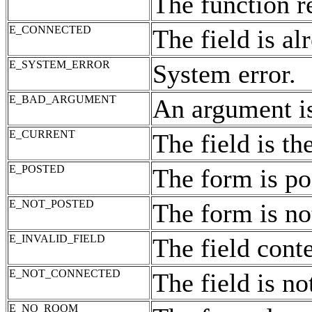
The function r
E_CONNECTED
The field is a
E_SYSTEM_ERROR
System error.
E_BAD_ARGUMENT
An argument is
E_CURRENT
The field is the
E_POSTED
The form is po
E_NOT_POSTED
The form is no
E_INVALID_FIELD
The field conte
E_NOT_CONNECTED
The field is no
E_NO_ROOM