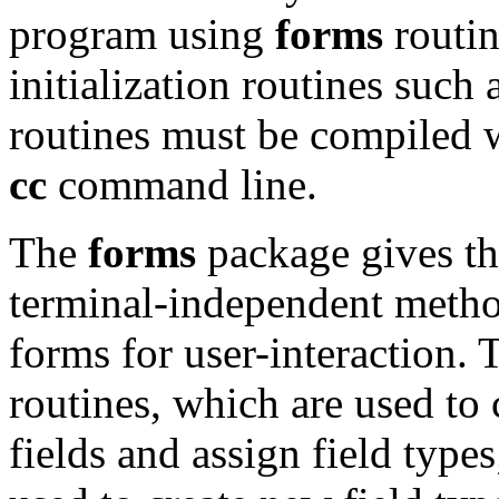
program using
forms
routin
initialization routines such 
routines must be compiled 
cc
command line.
The
forms
package gives th
terminal-independent metho
forms for user-interaction.
routines, which are used to 
fields and assign field types