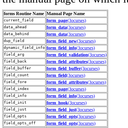
forms
Routine Name
Manual Page Name
current_field
form_page
(3ocurses)
data_ahead
form_data
(3ocurses)
data_behind
form_data
(3ocurses)
dup_field
form_field_new
(3ocurses)
dynamic_field_info
form_field_info
(3ocurses)
field_arg
form_field_validation
(3ocurses)
field_back
form_field_attributes
(3ocurses)
field_buffer
form_field_buffer
(3ocurses)
field_count
form_field
(3ocurses)
field_fore
form_field_attributes
(3ocurses)
field_index
form_page
(3ocurses)
field_info
form_field_info
(3ocurses)
field_init
form_hook
(3ocurses)
field_just
form_field_just
(3ocurses)
field_opts
form_field_opts
(3ocurses)
field_opts_off
form_field_opts
(3ocurses)