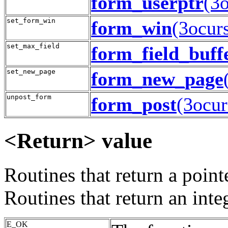
form_userptr
(3o
set_form_win
form_win
(3ocur
set_max_field
form_field_buff
set_new_page
form_new_page
unpost_form
form_post
(3ocur
<Return> value
Routines that return a poin
Routines that return an inte
E_OK