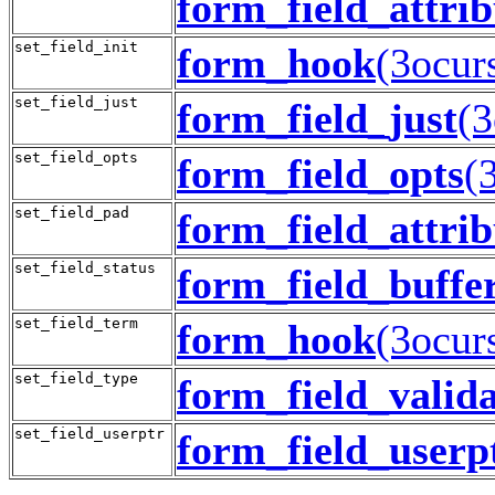
form_field_attrib
set_field_init
form_hook
(3ocur
set_field_just
form_field_just
(3
set_field_opts
form_field_opts
(
set_field_pad
form_field_attrib
set_field_status
form_field_buffe
set_field_term
form_hook
(3ocur
set_field_type
form_field_valid
set_field_userptr
form_field_userp