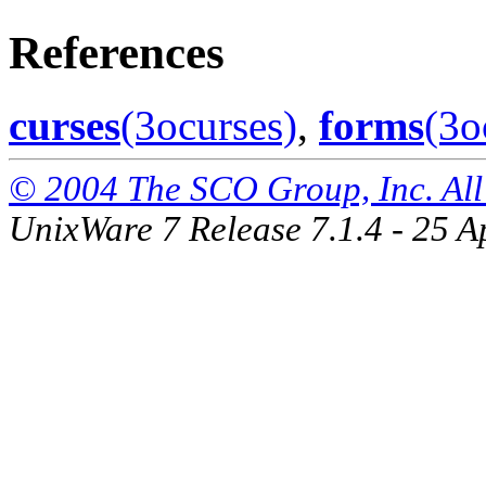
References
curses
(3ocurses)
,
forms
(3o
© 2004 The SCO Group, Inc. All 
UnixWare 7 Release 7.1.4 - 25 A