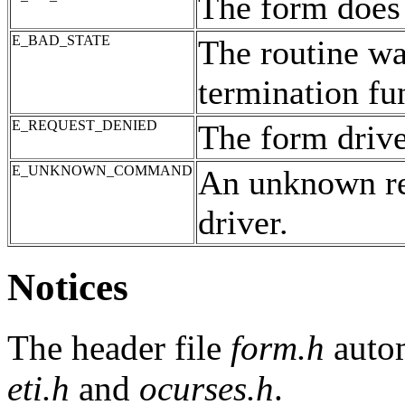
The form does 
E_BAD_STATE
The routine was
termination fu
E_REQUEST_DENIED
The form drive
E_UNKNOWN_COMMAND
An unknown re
driver.
Notices
The header file
form.h
autom
eti.h
and
ocurses.h
.