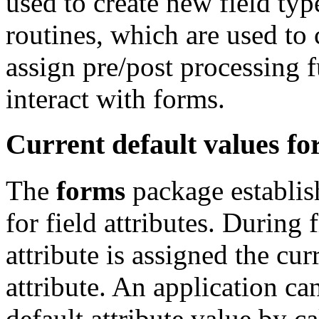
used to create new field typ
routines, which are used to
assign pre/post processing 
interact with forms.
Current default values for
The
forms
package establish
for field attributes. During f
attribute is assigned the cur
attribute. An application ca
default attribute value by ca