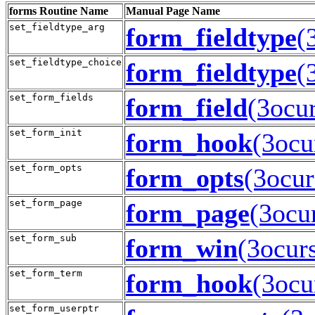
forms
Routine Name
Manual Page Name
set_fieldtype_arg
form_fieldtype
(
set_fieldtype_choice
form_fieldtype
(
set_form_fields
form_field
(3ocur
set_form_init
form_hook
(3ocu
set_form_opts
form_opts
(3ocur
set_form_page
form_page
(3ocu
set_form_sub
form_win
(3ocur
set_form_term
form_hook
(3ocu
set_form_userptr