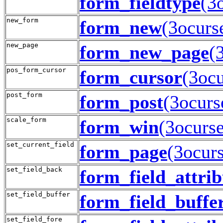
form_fieldtype
(3
new_form
form_new
(3ocurs
new_page
form_new_page
(
pos_form_cursor
form_cursor
(3ocu
post_form
form_post
(3ocurs
scale_form
form_win
(3ocurse
set_current_field
form_page
(3ocurs
set_field_back
form_field_attrib
set_field_buffer
form_field_buffe
set_field_fore