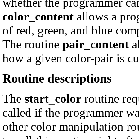
whether the programmer can
color_content
allows a pro
of red, green, and blue comp
The routine
pair_content
a
how a given color-pair is cu
Routine descriptions
The
start_color
routine req
called if the programmer wa
other color manipulation rout