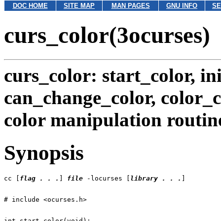
DOC HOME
SITE MAP
MAN PAGES
GNU INFO
SE
curs_color(3ocurses)
curs_color: start_color, ini
can_change_color, color_c
color manipulation routin
Synopsis
cc [
flag . . .
] 
file
 -locurses [
library . . .
int start_color(void);
