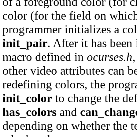
of a foreground color (for 
color (for the field on whic
programmer initializes a col
init_pair
. After it has been 
macro defined in
ocurses.h
other video attributes can be
redefining colors, the prog
init_color
to change the def
has_colors
and
can_chang
depending on whether the te