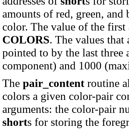
addresses of
short
s for sto
amounts of red, green, and 
color. The value of the fir
COLORS
. The values that 
pointed to by the last thre
component) and 1000 (max
The
pair_content
routine a
colors a given color-pair con
arguments: the color-pair n
short
s for storing the fore