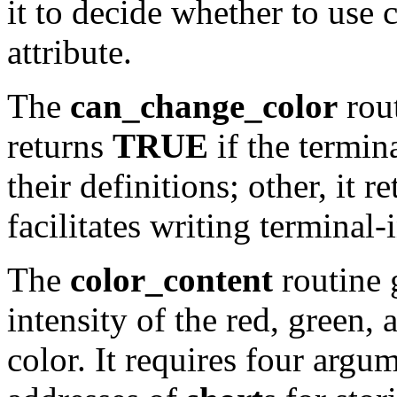
it to decide whether to use 
attribute.
The
can_change_color
rout
returns
TRUE
if the termin
their definitions; other, it r
facilitates writing termina
The
color_content
routine 
intensity of the red, green
color. It requires four argu