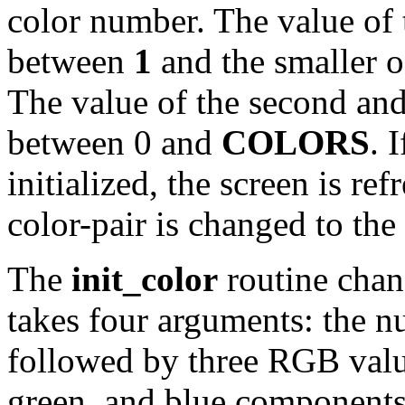
color number. The value of 
between
1
and the smaller 
The value of the second an
between 0 and
COLORS
. 
initialized, the screen is re
color-pair is changed to the
The
init_color
routine chang
takes four arguments: the n
followed by three RGB value
green, and blue components)