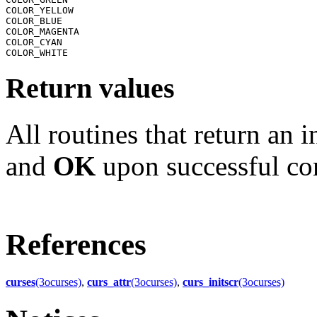
COLOR_YELLOW

COLOR_BLUE

COLOR_MAGENTA

COLOR_CYAN

Return values
All routines that return an 
and
OK
upon successful co
References
curses
(3ocurses)
,
curs_attr
(3ocurses)
,
curs_initscr
(3ocurses)