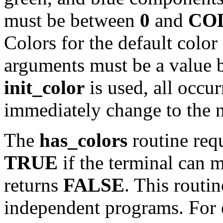
must be between
0
and
CO
Colors for the default color 
arguments must be a value
init_color
is used, all occur
immediately change to the n
The
has_colors
routine requ
TRUE
if the terminal can m
returns
FALSE
. This routin
independent programs. For