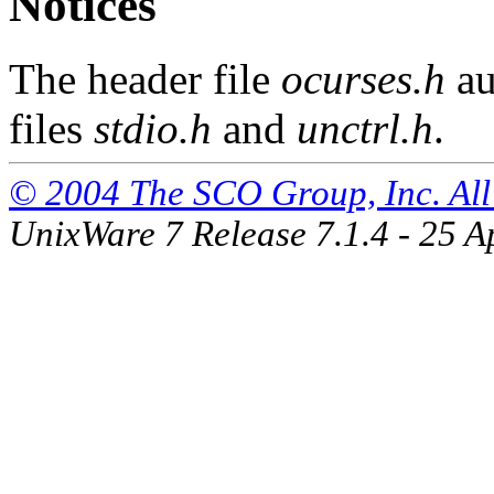
Notices
The header file
ocurses.h
au
files
stdio.h
and
unctrl.h
.
© 2004 The SCO Group, Inc. All 
UnixWare 7 Release 7.1.4 - 25 A