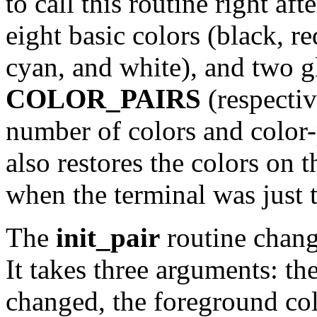
to call this routine right aft
eight basic colors (black, r
cyan, and white), and two g
COLOR_PAIRS
(respecti
number of colors and color-p
also restores the colors on 
when the terminal was just 
The
init_pair
routine change
It takes three arguments: th
changed, the foreground co