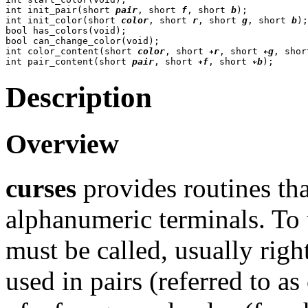
int init_pair(short 
pair
, short 
f
, short 
b
);

int init_color(short 
color
, short 
r
, short 
g
, short 
b
);

bool has_colors(void);

bool can_change_color(void);

int color_content(short 
color
, short 
r
, short 
g
, shor
int pair_content(short 
pair
, short 
f
, short 
b
Description
Overview
curses
provides routines tha
alphanumeric terminals. To 
must be called, usually righ
used in pairs (referred to as