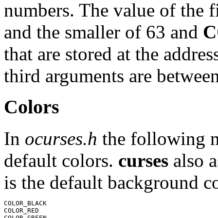
numbers. The value of the f
and the smaller of 63 and
C
that are stored at the addre
third arguments are betwee
Colors
In
ocurses.h
the following m
default colors.
curses
also 
is the default background co
COLOR_BLACK

COLOR_RED

COLOR_GREEN
