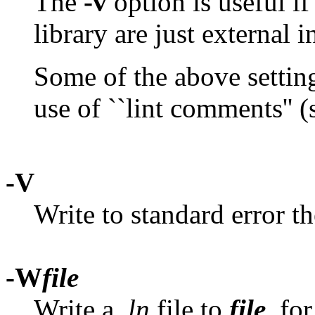
The
-v
option is useful if 
library are just external i
Some of the above setting
use of ``lint comments'' (
-V
Write to standard error t
-W
file
Write a
.ln
file to
file
, fo