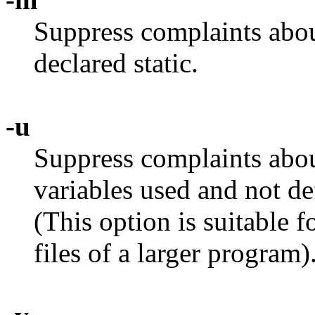
Suppress complaints abou
declared static.
-u
Suppress complaints abou
variables used and not de
(This option is suitable 
files of a larger program)