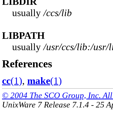
LIBDIR
usually
/ccs/lib
LIBPATH
usually
/usr/ccs/lib:/usr/l
References
cc
(1)
,
make
(1)
© 2004 The SCO Group, Inc. All 
UnixWare 7 Release 7.1.4 - 25 A