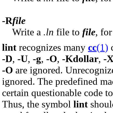
-R
file
Write a
.ln
file to
file
, fo
lint
recognizes many
cc
(1)
c
-D
,
-U
,
-g
,
-O
,
-Kdollar
,
-X
-O
are ignored. Unrecogniz
ignored. The predefined m
certain questionable code t
Thus, the symbol
lint
should