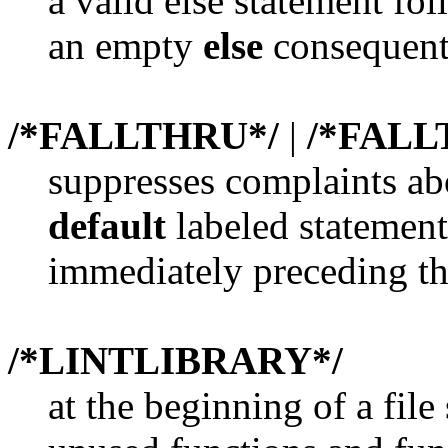
a valid else statement fo
an empty
else
consequent
/*FALLTHRU*/
|
/*FAL
suppresses complaints ab
default
labeled statement
immediately preceding th
/*LINTLIBRARY*/
at the beginning of a file