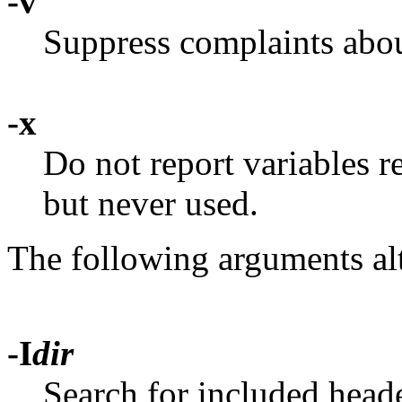
-v
Suppress complaints abou
-x
Do not report variables re
but never used.
The following arguments al
-I
dir
Search for included heade