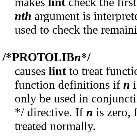
makes
lint
check the firs
nth
argument is interpret
used to check the remain
/*PROTOLIB
n
*/
causes
lint
to treat functi
function definitions if
n
i
only be used in conjunct
*/ directive. If
n
is zero, 
treated normally.