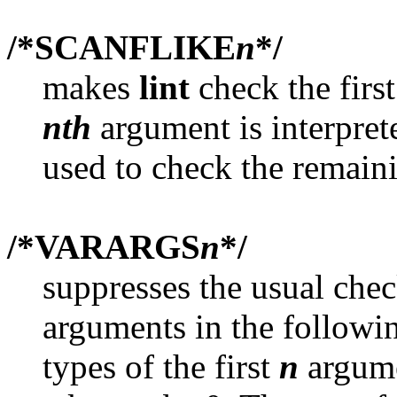
/*SCANFLIKE
n
*/
makes
lint
check the firs
nth
argument is interpret
used to check the remain
/*VARARGS
n
*/
suppresses the usual che
arguments in the followin
types of the first
n
argume