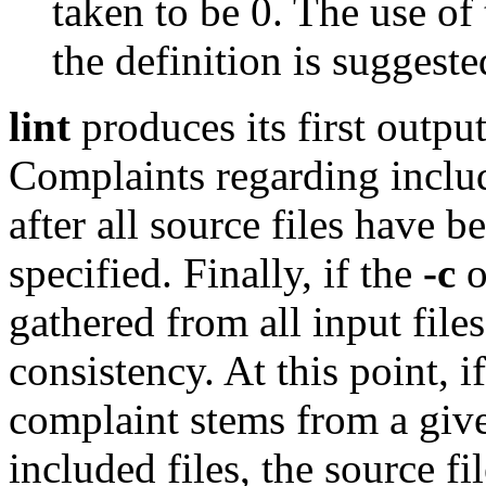
taken to be 0. The use of t
the definition is suggest
lint
produces its first output
Complaints regarding includ
after all source files have b
specified. Finally, if the
-c
o
gathered from all input file
consistency. At this point, if
complaint stems from a given
included files, the source f