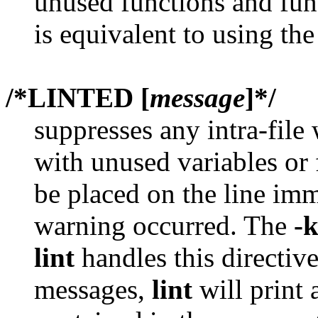
unused functions and func
is equivalent to using th
/*LINTED [
message
]*/
suppresses any intra-file
with unused variables or 
be placed on the line imm
warning occurred. The
-
lint
handles this directive
messages,
lint
will print 