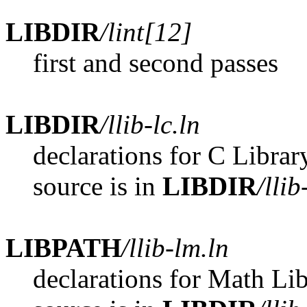
LIBDIR
/lint[12]
first and second passes
LIBDIR
/llib-lc.ln
declarations for C Librar
source is in
LIBDIR
/llib
LIBPATH
/llib-lm.ln
declarations for Math Lib