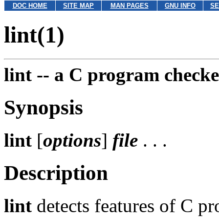
DOC HOME
SITE MAP
MAN PAGES
GNU INFO
SE
lint(1)
lint --
a C program checke
Synopsis
lint
[
options
]
file
. . .
Description
lint
detects features of C pr