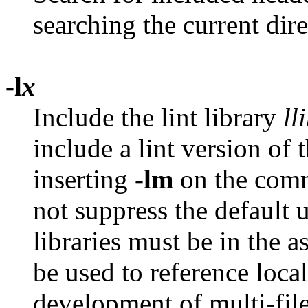
searching the current dir
-l
x
Include the lint library
ll
include a lint version of 
inserting
-lm
on the comm
not suppress the default 
libraries must be in the 
be used to reference local 
development of multi-file