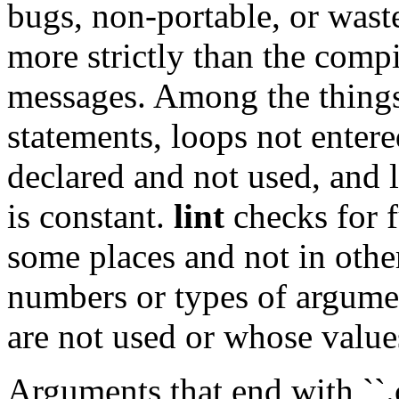
bugs, non-portable, or waste
more strictly than the compi
messages. Among the things 
statements, loops not entere
declared and not used, and 
is constant.
lint
checks for f
some places and not in othe
numbers or types of argume
are not used or whose value
Arguments that end with ``.c