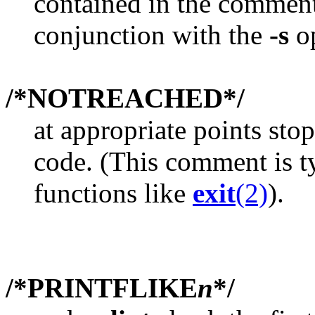
contained in the comment.
conjunction with the
-s
op
/*NOTREACHED*/
at appropriate points st
code. (This comment is typ
functions like
exit
(2)
).
/*PRINTFLIKE
n
*/