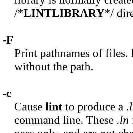
/*
LINTLIBRARY
*/ dir
-F
Print pathnames of files.
without the path.
-c
Cause
lint
to produce a
.
command line. These
.ln