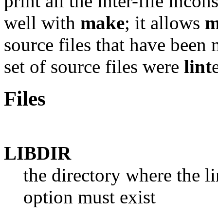
print all the inter-file inc
well with
make
; it allows
m
source files that have been 
set of source files were
lint
Files
LIBDIR
the directory where the li
option must exist