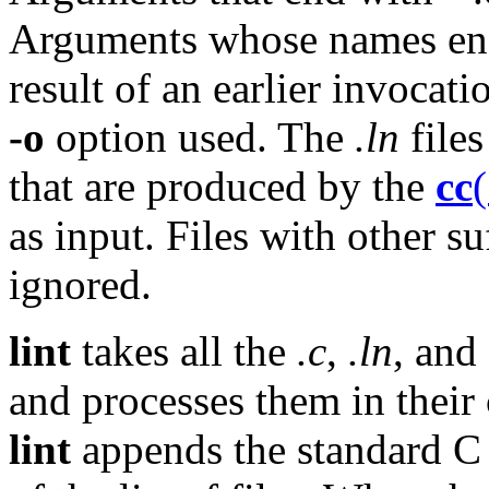
Arguments whose names end w
result of an earlier invocat
-o
option used. The
.ln
files
that are produced by the
cc
as input. Files with other s
ignored.
lint
takes all the
.c
,
.ln
, and
and processes them in their
lint
appends the standard C l