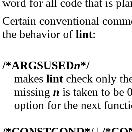
word for all code that is p
Certain conventional comme
the behavior of
lint
:
/*ARGSUSED
n
*/
makes
lint
check only the
missing
n
is taken to be 0
option for the next functi
/*CONSTCOND*/
|
/*CO