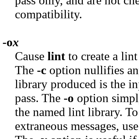
pass only, and are not ch
compatibility.
-o
x
Cause
lint
to create a lin
The
-c
option nullifies a
library produced is the in
pass. The
-o
option simply
the named lint library. T
extraneous messages, use