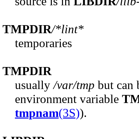
source is in
LIBDIR
/llib
TMPDIR
/*lint*
temporaries
TMPDIR
usually
/var/tmp
but can b
environment variable
TM
tmpnam
(3S)
).