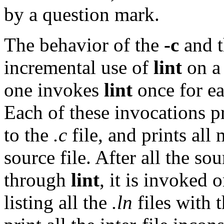
by a question mark.
The behavior of the
-c
and 
incremental use of
lint
on a 
one invokes
lint
once for ea
Each of these invocations 
to the
.c
file, and prints all 
source file. After all the so
through
lint
, it is invoked
listing all the
.ln
files with 