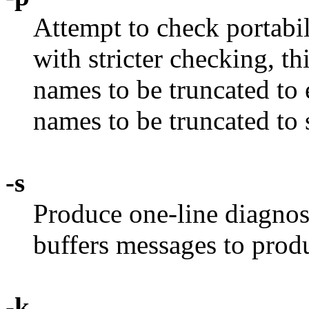
Attempt to check portabi
with stricter checking, th
names to be truncated to e
names to be truncated to 
-s
Produce one-line diagnos
buffers messages to prod
-k