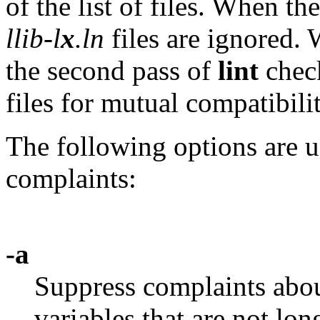
of the list of files. When th
llib-l
x
.ln
files are ignored.
the second pass of
lint
chec
files for mutual compatibilit
The following options are u
complaints:
-a
Suppress complaints abou
variables that are not lon