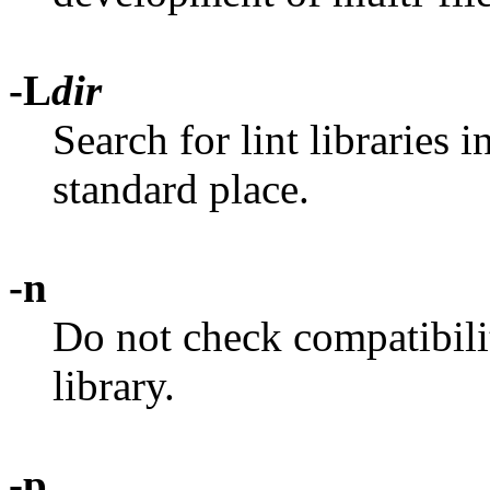
-L
dir
Search for lint libraries i
standard place.
-n
Do not check compatibilit
library.
-p