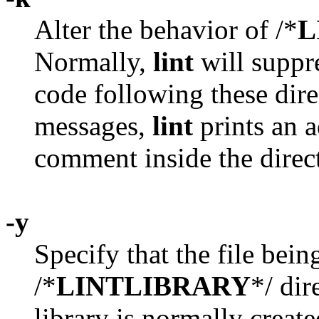
Alter the behavior of /*
L
Normally,
lint
will suppr
code following these dire
messages,
lint
prints an a
comment inside the direct
-y
Specify that the file being
/*
LINTLIBRARY
*/ dir
library is normally creat