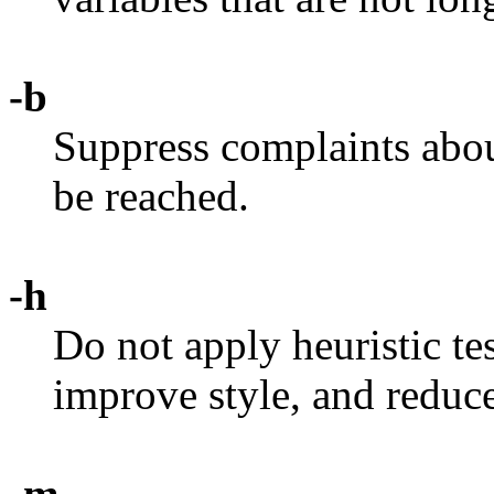
-b
Suppress complaints abo
be reached.
-h
Do not apply heuristic tes
improve style, and reduc
-m