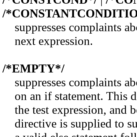
/*CONSTANTCONDITIO
suppresses complaints ab
next expression.
/*EMPTY*/
suppresses complaints ab
on an if statement. This d
the test expression, and 
directive is supplied to 