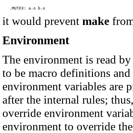
it would prevent
make
from
Environment
The environment is read b
to be macro definitions and
environment variables are p
after the internal rules; th
override environment varia
environment to override th