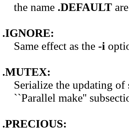
the name
.DEFAULT
are 
.IGNORE:
Same effect as the
-i
opti
.MUTEX:
Serialize the updating of 
``Parallel make'' subsecti
.PRECIOUS: