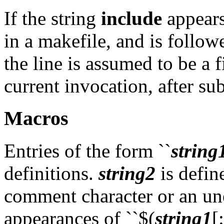
If the string
include
appears 
in a makefile, and is followe
the line is assumed to be a 
current invocation, after su
Macros
Entries of the form ``
string
definitions.
string2
is define
comment character or an un
appearances of ``$(
string1
[: