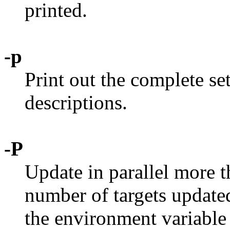
printed.
-p
Print out the complete se
descriptions.
-P
Update in parallel more t
number of targets update
the environment variabl