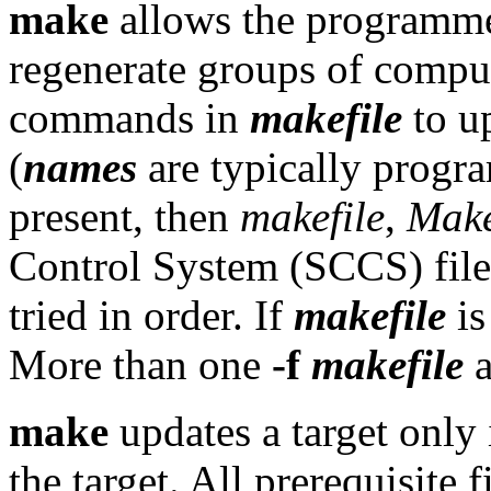
make
allows the programmer
regenerate groups of compu
commands in
makefile
to u
(
names
are typically progra
present, then
makefile
,
Make
Control System (SCCS) fil
tried in order. If
makefile
i
More than one
-f
makefile
a
make
updates a target only 
the target. All prerequisite f