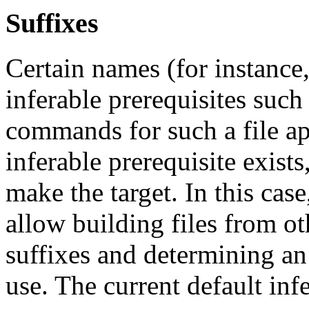
Suffixes
Certain names (for instance
inferable prerequisites such
commands for such a file ap
inferable prerequisite exists
make the target. In this cas
allow building files from ot
suffixes and determining an 
use. The current default infe