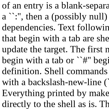
of an entry is a blank-separa
a ``:'', then a (possibly null)
dependencies. Text following
that begin with a tab are s
update the target. The first
begin with a tab or ``#'' b
definition. Shell commands
with a backslash-new-line (`
Everything printed by make (
directly to the shell as is. T