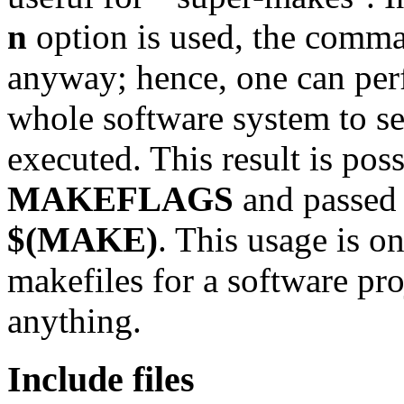
n
option is used, the com
anyway; hence, one can pe
whole software system to s
executed. This result is pos
MAKEFLAGS
and passed 
$(MAKE)
. This usage is o
makefiles for a software pro
anything.
Include files