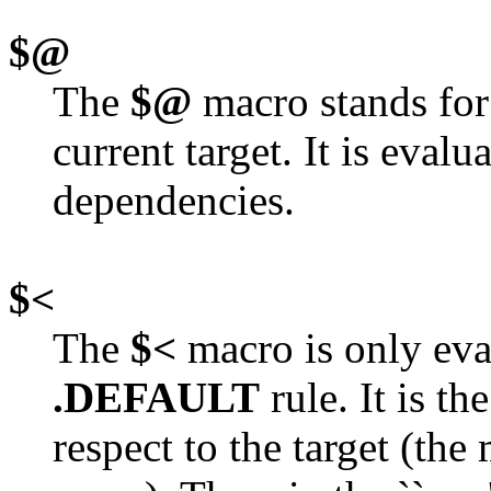
$@
The
$@
macro stands for 
current target. It is eval
dependencies.
$<
The
$<
macro is only eval
.DEFAULT
rule. It is t
respect to the target (th