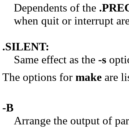
Dependents of the
.PRE
when quit or interrupt ar
.SILENT:
Same effect as the
-s
opti
The options for
make
are li
-B
Arrange the output of par