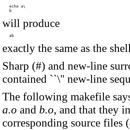
   echo a\

will produce
exactly the same as the shel
Sharp (#) and new-line sur
contained ``\'' new-line seq
The following makefile say
a.o
and
b.o
, and that they i
corresponding source files (