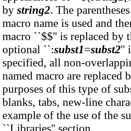
by
string2
. The parentheses 
macro name is used and ther
macro ``$$'' is replaced by t
optional ``:
subst1
=
subst2
''
specified, all non-overlapp
named macro are replaced 
purposes of this type of sub
blanks, tabs, new-line chara
example of the use of the su
``Libraries'' section.