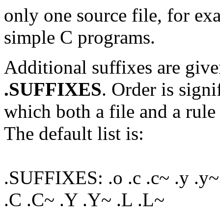
only one source file, for ex
simple C programs.
Additional suffixes are give
.SUFFIXES
. Order is signi
which both a file and a rule 
The default list is:
.SUFFIXES: .o .c .c~ .y .y~ .l
.C .C~ .Y .Y~ .L .L~