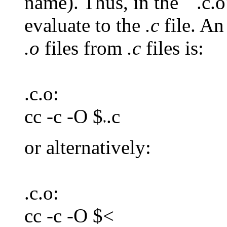
name). Thus, in the ``.c.o'
evaluate to the
.c
file. A
.o
files from
.c
files is:
.c.o:
cc -c -O $
.c
or alternatively:
.c.o:
cc -c -O $<