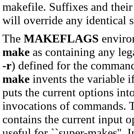
makefile. Suffixes and their
will override any identical s
The
MAKEFLAGS
environ
make
as containing any leg
-r
) defined for the command
make
invents the variable if
puts the current options into
invocations of commands. 
contains the current input o
useful for ``super-makes''. 