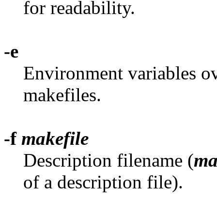
for readability.
-e
Environment variables ov
makefiles.
-f
makefile
Description filename (
ma
of a description file).