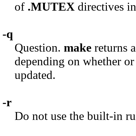
of
.MUTEX
directives i
-q
Question.
make
returns a
depending on whether or n
updated.
-r
Do not use the built-in ru