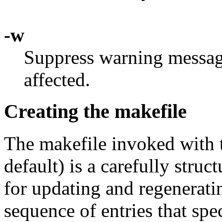
-w
Suppress warning message
affected.
Creating the makefile
The makefile invoked with
default) is a carefully struct
for updating and regenerati
sequence of entries that spe