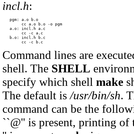
incl.h
:
   pgm: a.o b.o

   	cc a.o b.o -o pgm

   a.o: incl.h a.c

   	cc -c a.c

   b.o: incl.h b.c

Command lines are executed
shell. The
SHELL
environm
specify which shell
make
sh
The default is
/usr/bin/sh
. T
command can be the following:
``@'' is present, printing o