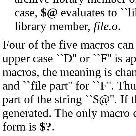
case,
$@
evaluates to ``l
library member,
file.o
.
Four of the five macros can
upper case ``D'' or ``F'' is 
macros, the meaning is change
and ``file part'' for ``F''. Th
part of the string ``$@''. If 
generated. The only macro e
form is
$?
.