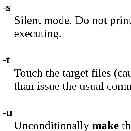
-s
Silent mode. Do not prin
executing.
-t
Touch the target files (c
than issue the usual com
-u
Unconditionally
make
th