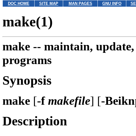
DOC HOME
SITE MAP
MAN PAGES
GNU INFO
SE
make(1)
make --
maintain, update,
programs
Synopsis
make
[
-f
makefile
] [
-Beik
Description