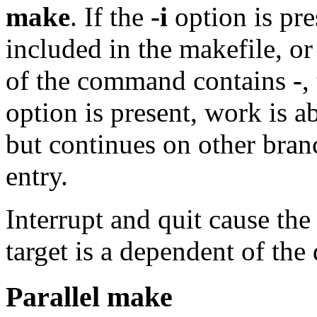
make
. If the
-i
option is pre
included in the makefile, or 
of the command contains
-
,
option is present, work is a
but continues on other bran
entry.
Interrupt and quit cause the 
target is a dependent of the
Parallel make