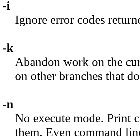
-i
Ignore error codes retu
-k
Abandon work on the curre
on other branches that do
-n
No execute mode. Print 
them. Even command lines