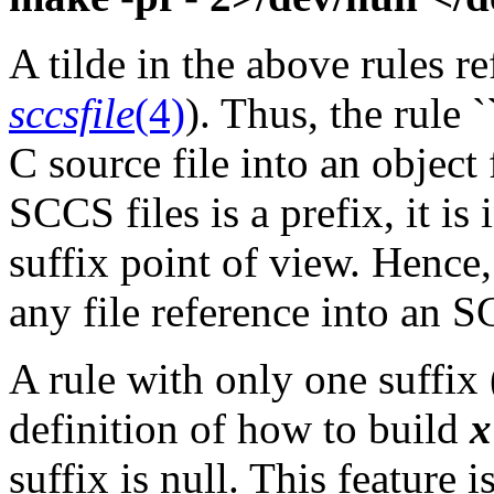
A tilde in the above rules r
sccsfile
(4)
). Thus, the rule
C source file into an object f
SCCS files is a prefix, it i
suffix point of view. Hence,
any file reference into an S
A rule with only one suffix (
definition of how to build
x
suffix is null. This feature 