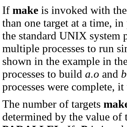
If
make
is invoked with th
than one target at a time, in
the standard UNIX system 
multiple processes to run s
shown in the example in the
processes to build
a.o
and
b
processes were complete, i
The number of targets
mak
determined by the value of 