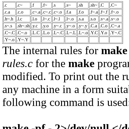
.c
.c~
.f
.f~
.s
.s~
.sh
.sh~
.C
.C~
.c.a
.c.o
.c~.a
.c~.c
.c~.o
.f.a
.f.o
.f~.a
.f~.f
.f~.o
.h~.h
.l.c
.l.o
.l~.c
.l~.l
.l~.o
.s.a
.s.o
.s~.a
.s~.o
.s~.s
.sh~.sh
.y.c
.y.o
.y~.c
.y~.o
.y~.y
.C.a
.C.o
.C~.a
.C~.C
.C~.o
.L.C
.L.o
.L~.C
.L~.L
.L~.o
.Y.C
.Y.o
.Y~.C
.Y~.o
.Y~.Y
The internal rules for
make
rules.c
for the
make
program
modified. To print out the 
any machine in a form suita
following command is used
make -pf - 2>/dev/null </d