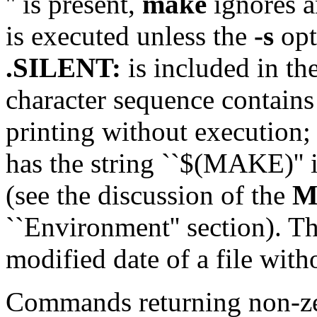
'' is present,
make
ignores an
is executed unless the
-s
opt
.SILENT:
is included in the
character sequence contains
printing without execution;
has the string ``$(MAKE)'' i
(see the discussion of the
M
``Environment'' section). T
modified date of a file wi
Commands returning non-zer