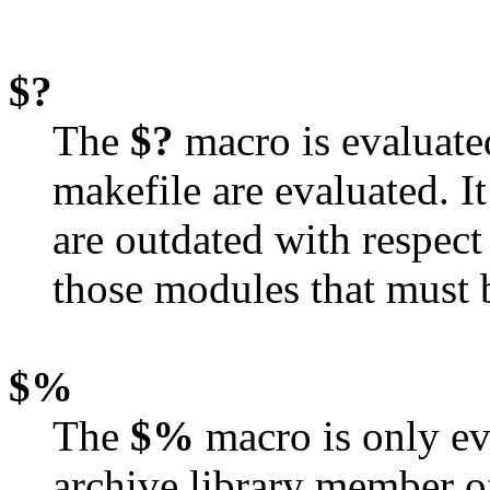
$?
The
$?
macro is evaluate
makefile are evaluated. It 
are outdated with respect 
those modules that must b
$%
The
$%
macro is only ev
archive library member of t