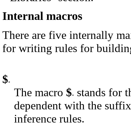
Internal macros
There are five internally ma
for writing rules for buildin
$
The macro
$
stands for t
dependent with the suffix 
inference rules.