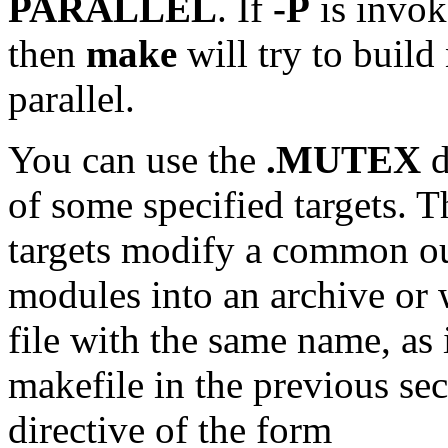
PARALLEL
. If
-P
is invok
then
make
will try to build
parallel.
You can use the
.MUTEX
d
of some specified targets. 
targets modify a common out
modules into an archive or 
file with the same name, as
makefile in the previous se
directive of the form