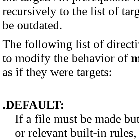
recursively to the list of ta
be outdated.
The following list of direct
to modify the behavior of
m
as if they were targets:
.DEFAULT:
If a file must be made bu
or relevant built-in rule