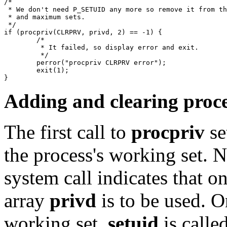
/*

 * We don't need P_SETUID any more so remove it from th
 * and maximum sets.

 */

if (procpriv(CLRPRV, privd, 2) == -1) {

	/*

	 * It failed, so display error and exit.

	 */

	perror("procpriv CLRPRV error");

	exit(1);

Adding and clearing proce
The first call to
procpriv
se
the process's working set. N
system call indicates that on
array
privd
is to be used. On
working set,
setuid
is calle