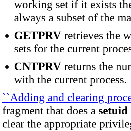
working set if it exists th
always a subset of the m
GETPRV
retrieves the 
sets for the current proce
CNTPRV
returns the num
with the current process.
``Adding and clearing proces
fragment that does a
setuid
clear the appropriate privil