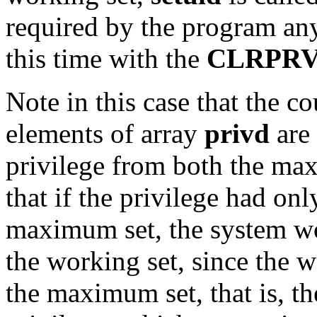
required by the program a
this time with the
CLRPR
Note in this case that the co
elements of array
privd
are 
privilege from both the ma
that if the privilege had o
maximum set, the system wo
the working set, since the w
the maximum set, that is, t