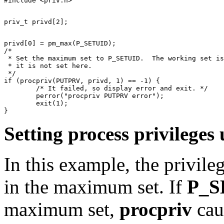
privd[0] = pm_max(P_SETUID);

/*

 * Set the maximum set to P_SETUID.  The working set is
 * it is not set here.

 */

if (procpriv(PUTPRV, privd, 1) == -1) {

	/* It failed, so display error and exit. */

	perror("procpriv PUTPRV error");

	exit(1);

Setting process privileg
In this example, the privileg
in the maximum set. If
P_S
maximum set,
procpriv
cau