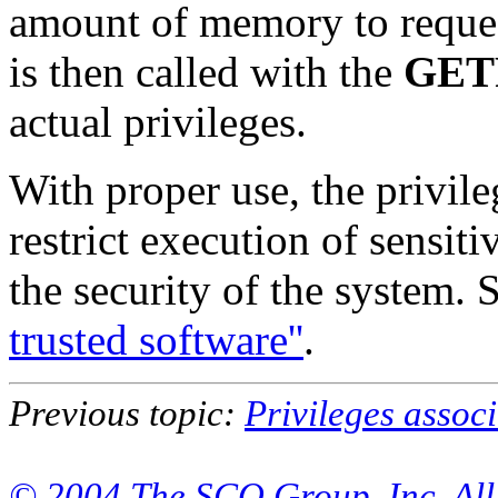
amount of memory to reque
is then called with the
GET
actual privileges.
With proper use, the privi
restrict execution of sensi
the security of the system. 
trusted software''
.
Previous topic:
Privileges assoc
© 2004 The SCO Group, Inc. All 