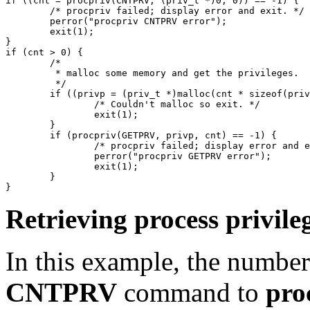
if ((cnt = procpriv(CNTPRV, (priv_t *)0, 0)) == -1) {

	/* procpriv failed; display error and exit. */

	perror("procpriv CNTPRV error");

	exit(1);

}

if (cnt > 0) {

	/*

	 * malloc some memory and get the privileges.

	 */

	if ((privp = (priv_t *)malloc(cnt * sizeof(priv_t)) == NULL) {

		/* Couldn't malloc so exit. */

		exit(1);

	}

	if (procpriv(GETPRV, privp, cnt) == -1) {

		/* procpriv failed; display error and exit. */

		perror("procpriv GETPRV error");

		exit(1);

	}

Retrieving process privile
In this example, the number
CNTPRV
command to
pro