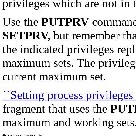
privileges which are not in
Use the
PUTPRV
command
SETPRV,
but remember that 
the indicated privileges rep
maximum sets. The privilege
current maximum set.
``Setting process privilege
fragment that uses the
PUT
maximum and working sets