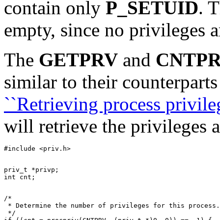
contain only
P_SETUID
. 
empty, since no privileges ar
The
GETPRV
and
CNTP
similar to their counterparts
``Retrieving process privileg
will retrieve the privileges 
priv_t *privp;

/*

 * Determine the number of privileges for this process.

 */
