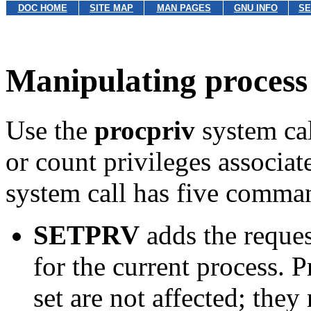
DOC HOME
SITE MAP
MAN PAGES
GNU INFO
SE
Manipulating process 
Use the
procpriv
system cal
or count privileges associat
system call has five comma
SETPRV
adds the reques
for the current process. 
set are not affected; they