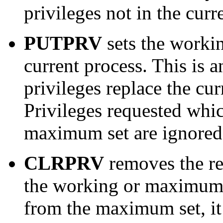
privileges not in the cur
PUTPRV
sets the worki
current process. This is a
privileges replace the c
Privileges requested whic
maximum set are ignored
CLRPRV
removes the re
the working or maximum s
from the maximum set, it