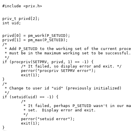
priv_t privd[2];

privd[0] = pm_work(P_SETUID);

privd[1] = pm_max(P_SETUID);

/*

 * Add P_SETUID to the working set of the current proce
 * must be in the maximum working set to be successful.

 */

if (procpriv(SETPRV, privd, 1) == -1) {

	/* It failed, so display error and exit. */

	perror("procpriv SETPRV error");

	exit(1);

}

/*

 * Change to user id "uid" (previously initialized)

 */

if (setuid(uid) == -1) {

	/*

	 * It failed, perhaps P_SETUID wasn't in our maximum working

	 * set.  Display error and exit.

	 */

	perror("setuid error");

	exit(1);

}
