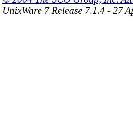
UnixWare 7 Release 7.1.4 - 27 A