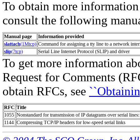
To obtain more information
consult the following manu
Manual page
Information provided
slattach
(1Mtcp)
Command for assigning a tty line to a network inter
slip
(7tcp)
Serial Line Internet Protocol (SLIP) and driver
To get more information ab
Request for Comments (RFC
obtain RFCs, see
``Obtainin
RFC
Title
1055
Nonstandard for transmission of IP datagrams over serial lines
1144
Compressing TCP/IP headers for low-speed serial links