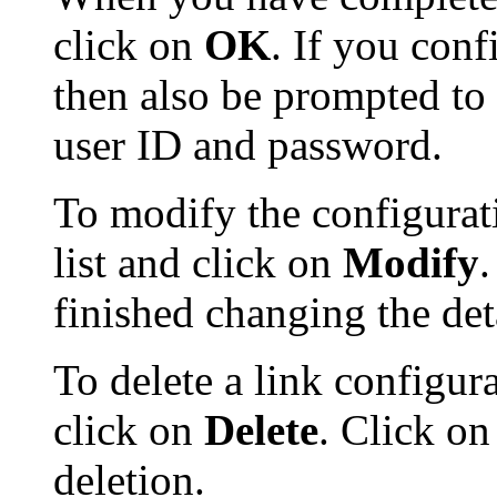
click on
OK
. If you conf
then also be prompted to 
user ID and password.
To modify the configuratio
list and click on
Modify
finished changing the deta
To delete a link configurat
click on
Delete
. Click o
deletion.