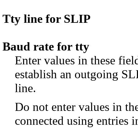
Tty line for SLIP
Baud rate for tty
Enter values in these fiel
establish an outgoing SLI
line.
Do not enter values in the
connected using entries