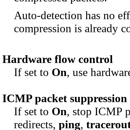
Auto-detection has no eff
compression is already c
Hardware flow control
If set to
On
, use hardware
ICMP packet suppression
If set to
On
, stop ICMP p
redirects,
ping
,
tracerou