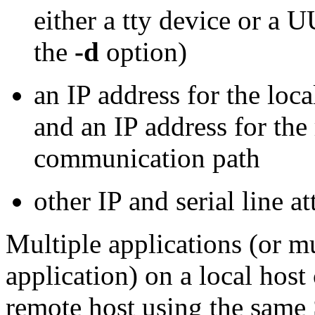
either a tty device or a U
the
-d
option)
an IP address for the loc
and an IP address for the
communication path
other IP and serial line at
Multiple applications (or mu
application) on a local hos
remote host using the same