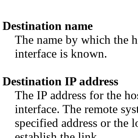
Destination name
The name by which the ho
interface is known.
Destination IP address
The IP address for the ho
interface. The remote sys
specified address or the l
establish the link.