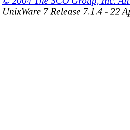
© 2004 The SCO Group, Inc. All 
UnixWare 7 Release 7.1.4 - 22 A