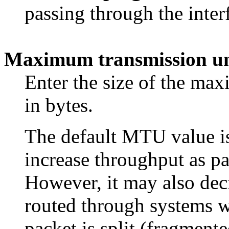
passing through the inter
Maximum transmission un
Enter the size of the m
in bytes.
The default MTU value is
increase throughput as pa
However, it may also decr
routed through systems 
packet is split (fragmente