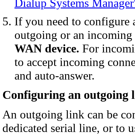
Dialup Systems Manager'
If you need to configure
outgoing or an incoming 
WAN device.
For incomin
to accept incoming conne
and auto-answer.
Configuring an outgoing 
An outgoing link can be con
dedicated serial line, or to