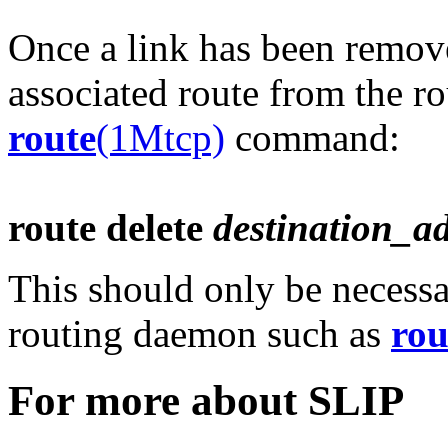
Once a link has been remov
associated route from the ro
route
(1Mtcp)
command:
route delete
destination_a
This should only be necessa
routing daemon such as
rou
For more about SLIP