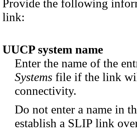
Provide the following infor
link:
UUCP system name
Enter the name of the ent
Systems
file if the link w
connectivity.
Do not enter a name in th
establish a SLIP link over