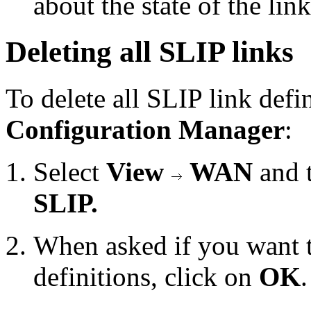
about the state of the lin
Deleting all SLIP links
To delete all SLIP link defi
Configuration Manager
:
Select
View
WAN
and 
SLIP.
When asked if you want t
definitions, click on
OK
.