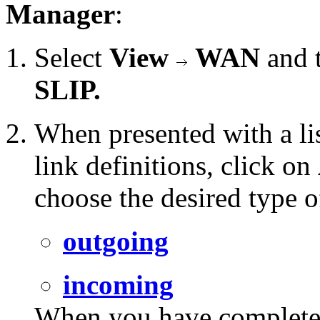
Manager
:
Select
View
WAN
and 
SLIP.
When presented with a li
link definitions, click on
choose the desired type o
outgoing
incoming
When you have completed 