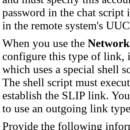
password in the chat script 
in the remote system's UU
When you use the
Network
configure this type of link, 
which uses a special shell sc
The shell script must execu
establish the SLIP link. Yo
to use an outgoing link type 
Provide the following info