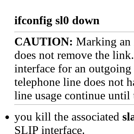
ifconfig sl0 down
CAUTION:
Marking an 
does not remove the link
interface for an outgoing
telephone line does not h
line usage continue until
you kill the associated
sl
SLIP interface.