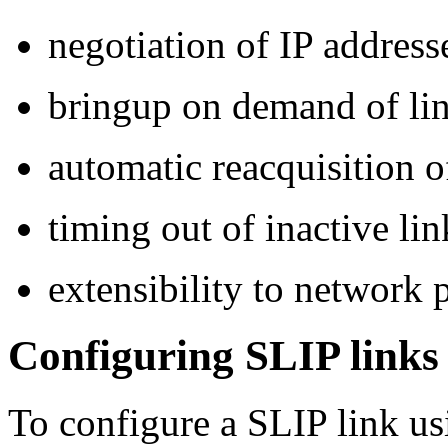
negotiation of IP address
bringup on demand of li
automatic reacquisition o
timing out of inactive lin
extensibility to network 
Configuring SLIP links
To configure a SLIP link u