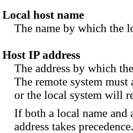
Local host name
The name by which the lo
Host IP address
The address by which the
The remote system must a
or the local system will re
If both a local name and 
address takes precedence