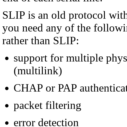
SLIP is an old protocol with
you need any of the followi
rather than SLIP:
support for multiple phys
(multilink)
CHAP or PAP authentica
packet filtering
error detection