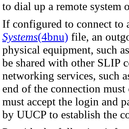
to dial up a remote system 
If configured to connect to
Systems
(4bnu)
file, an outg
physical equipment, such as
be shared with other SLIP 
networking services, such
end of the connection must 
must accept the login and 
by UUCP to establish the c