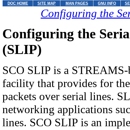
DOC HOME
SITE MAP
MAN PAGES
GNU INFO
SE
Configuring the Ser
Configuring the Seria
(SLIP)
SCO SLIP is a STREAMS-b
facility that provides for t
packets over serial lines. S
networking applications su
lines. SCO SLIP is an imple