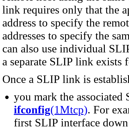
link requires only that the 
address to specify the remot
addresses to specify the sa
can also use individual SLI
a separate SLIP link exists 
Once a SLIP link is establish
you mark the associated 
ifconfig
(1Mtcp)
. For ex
first SLIP interface dow