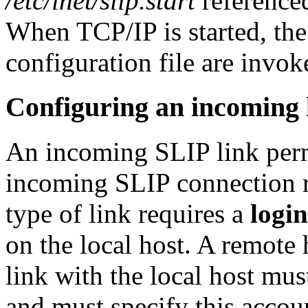
/etc/inet/slip.start
reference
When TCP/IP is started, th
configuration file are invok
Configuring an incoming 
An incoming SLIP link permi
incoming SLIP connection r
type of link requires a
login
on the local host. A remote 
link with the local host mus
and must specify this accou