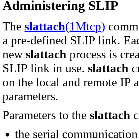
Administering SLIP
The
slattach
(1Mtcp)
comman
a pre-defined SLIP link. E
new
slattach
process is crea
SLIP link in use.
slattach
cr
on the local and remote IP a
parameters.
Parameters to the
slattach
c
the serial communication 