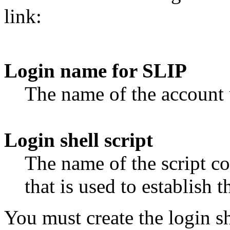
link:
Login name for SLIP
The name of the account 
Login shell script
The name of the script c
that is used to establish t
You must create the login sh