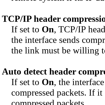
TCP/IP header compressi
If set to
On
, TCP/IP head
the interface sends comp
the link must be willing 
Auto detect header compr
If set to
On
, the interfac
compressed packets. If it 
compressed packets.