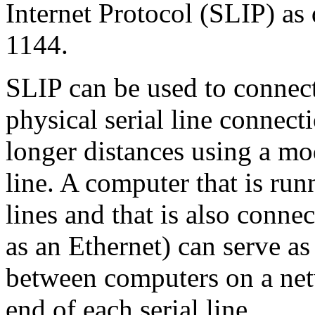
Internet Protocol (SLIP) a
1144.
SLIP can be used to connect 
physical serial line connect
longer distances using a mo
line. A computer that is ru
lines and that is also conn
as an Ethernet) can serve 
between computers on a net
end of each serial line.