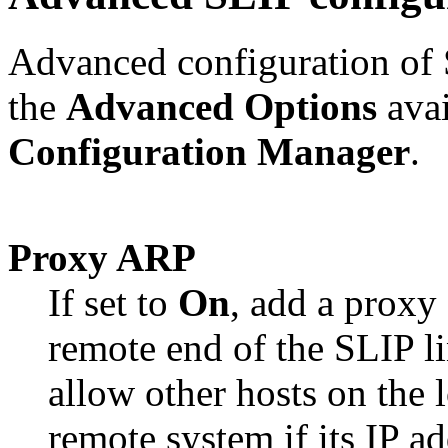
Advanced configuration of
the
Advanced Options
avai
Configuration Manager
.
Proxy ARP
If set to
On
, add a proxy 
remote end of the SLIP li
allow other hosts on the 
remote system if its IP ad