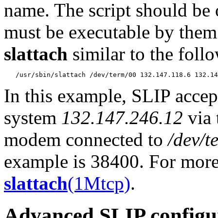
name. The script should be 
must be executable by them. 
slattach
similar to the foll
In this example, SLIP accep
system
132.147.246.12
via 
modem connected to
/dev/t
example is 38400. For more
slattach
(1Mtcp)
.
Advanced SLIP configu