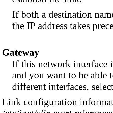
If both a destination nam
the IP address takes prec
Gateway
If this network interface 
and you want to be able 
different interfaces, selec
Link configuration informati