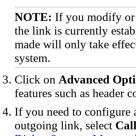
NOTE:
If you modify or 
the link is currently est
made will only take effe
system.
Click on
Advanced Opti
features such as header 
If you need to configure
outgoing link, select
Call