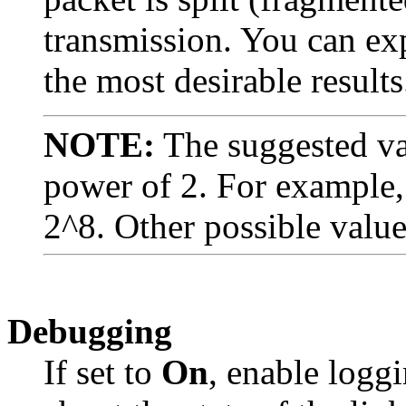
transmission. You can exp
the most desirable results
NOTE:
The suggested va
power of 2. For example, 
2^8. Other possible valu
Debugging
If set to
On
, enable logg