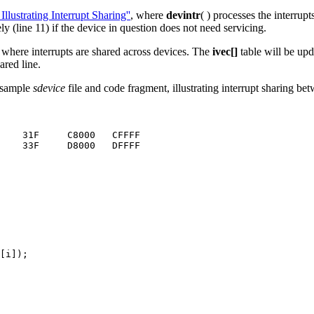
ustrating Interrupt Sharing''
, where
devintr
( ) processes the interrup
ly (line 11) if the device in question does not need servicing.
s where interrupts are shared across devices. The
ivec[]
table will be up
ared line.
 sample
sdevice
file and code fragment, illustrating interrupt sharing b
    31F     C8000   CFFFF

    33F     D8000   DFFFF

[i]);
