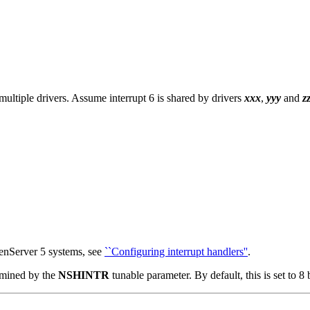
ltiple drivers. Assume interrupt 6 is shared by drivers
xxx
,
yyy
and
z
enServer 5 systems, see
``Configuring interrupt handlers''
.
ermined by the
NSHINTR
tunable parameter. By default, this is set to 8 