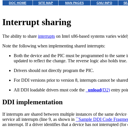
DOC HOME
SITE MAP
MAN PAGES
GNU INFO
SE
Interrupt sharing
The ability to share
interrupts
on Intel x86-based systems varies widel
Note the following when implementing shared interrupts:
Both the device and the PIC must be programmed to the same inter
updated to reflect the change. The reverse logic also holds true
Drivers should not directly program the PIC.
For DDI versions prior to version 8, interrupts cannot be shared
All DDI loadable drivers must code the
_unload
(D2)
entry poin
DDI implementation
If interrupts are shared between multiple instances of the same device (
service all interrupts (line 9, as shown in
``Sample DDI Code Fragment I
an interrupt. If a driver identifies that a device has not interrupted (f