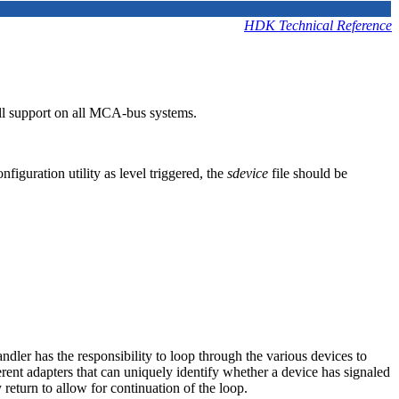
HDK Technical Reference
ull support on all MCA-bus systems.
iguration utility as level triggered, the
sdevice
file should be
andler has the responsibility to loop through the various devices to
ferent adapters that can uniquely identify whether a device has signaled
y return to allow for continuation of the loop.