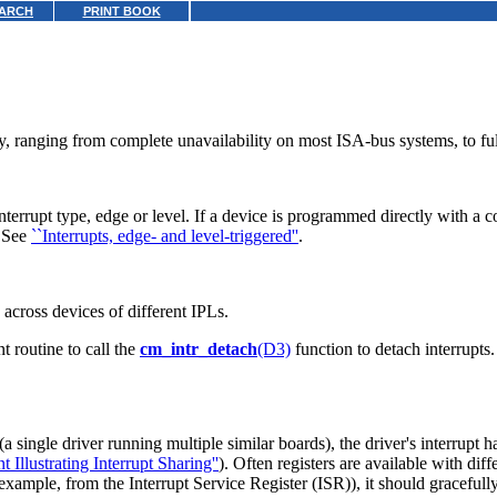
ARCH
PRINT BOOK
y, ranging from complete unavailability on most ISA-bus systems, to f
rupt type, edge or level. If a device is programmed directly with a conf
. See
``Interrupts, edge- and level-triggered''
.
 across devices of different IPLs.
t routine to call the
cm_intr_detach
(D3)
function to detach interrupts.
a single driver running multiple similar boards), the driver's interrupt h
llustrating Interrupt Sharing''
). Often registers are available with dif
or example, from the Interrupt Service Register (ISR)), it should gracefull