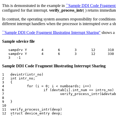
This is demonstrated in the example in
``Sample DDI Code Fragment Ill
configured for that interrupt.
verify_process_intr
( ) returns immediate
In contrast, the operating system assumes responsibility for condition
different interrupt handlers when the processor is interrupted over a sh
``Sample DDI Code Fragment Illustrating Interrupt Sharing''
shows a
Sample sdevice file
   sampdrv Y       4       6       3       12      310 
   sampdrv Y       4       6       3       12      330 
Sample DDI Code Fragment Illustrating Interrupt Sharing
1   devintr(intr_no)

2   int intr_no;

3   {

4           for (i = 0; i < numboards; i++)

6                   if (devtab[i].int_num == intro_no)

7                           verify_process_intr(&devtab
8        

9   }

10

11  verify_process_intr(devp)

12  struct device_entry devp;
