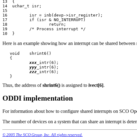
13  {

14  uchar_t isr;

15

16         isr = inb(devp->isr_register);

17         if (isr & NO_INTERRUPT)

18                 return;

19         /* Process interrupt */

Here is an example showing how an interrupt can be shared between mu
   void    shrint6()

   {

xxx
_intr(6);

yyy
_intr(6);

zzz
_intr(6);

Thus, the address of
shrint6()
is assigned to
ivect[6]
.
ODDI implementation
For information about how to configure shared interrupts on SCO Op
The number of devices on a system that can share an interrupt is det
© 2005 The SCO Group, Inc. All rights reserved.