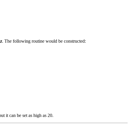
zz
. The following routine would be constructed:
but it can be set as high as 20.