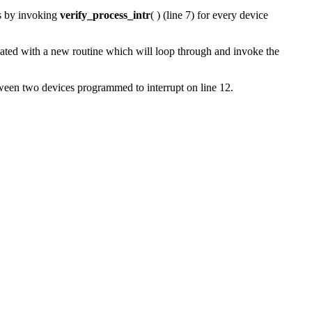
ts by invoking
verify_process_intr
( ) (line 7) for every device
dated with
a new routine which will loop through and invoke the
etween two devices programmed to interrupt on line 12.