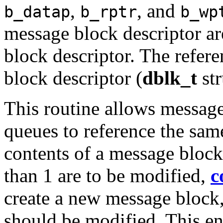
,
, and
b_datap
b_rptr
b_wp
message block descriptor a
block descriptor. The refere
block descriptor (
dblk_t
str
This routine allows message 
queues to reference the same
contents of a message block
than 1 are to be modified,
c
create a new message block
should be modified. This ens