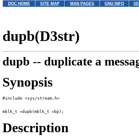
DOC HOME
SITE MAP
MAN PAGES
GNU INFO
SE
dupb(D3str)
dupb --
duplicate a messa
Synopsis
mblk_t 
dupb(mblk_t 
Description