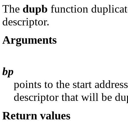
The
dupb
function duplicat
descriptor.
Arguments
bp
points to the start addres
descriptor that will be du
Return values