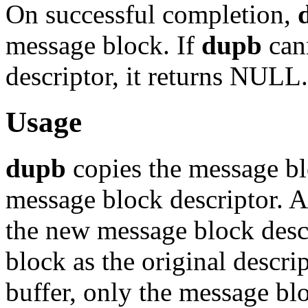
On successful completion,
message block. If
dupb
can
descriptor, it returns NULL.
Usage
dupb
copies the message bl
message block descriptor. 
the new message block descr
block as the original descri
buffer, only the message blo