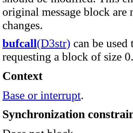
original message block are 
changes.
bufcall
(D3str)
can be used t
requesting a block of size 0
Context
Base or interrupt
.
Synchronization constrai