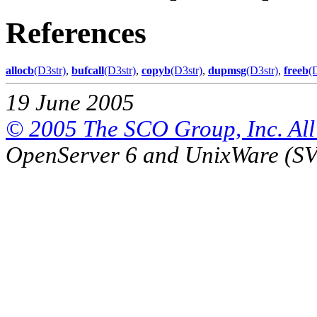
References
allocb
(D3str)
,
bufcall
(D3str)
,
copyb
(D3str)
,
dupmsg
(D3str)
,
freeb
(
19 June 2005
© 2005 The SCO Group, Inc. All 
OpenServer 6 and UnixWare (S