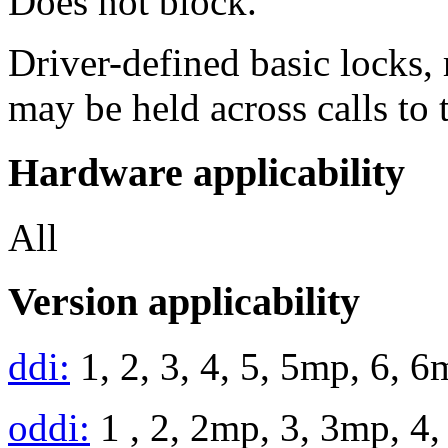
Does not block.
Driver-defined basic locks, 
may be held across calls to 
Hardware applicability
All
Version applicability
ddi:
1, 2, 3, 4, 5, 5mp, 6, 
oddi:
1 , 2, 2mp, 3, 3mp, 4