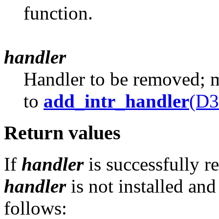
function.
handler
Handler to be removed; mu
to
add_intr_handler
(D3
Return values
If
handler
is successfully r
handler
is not installed and
follows: