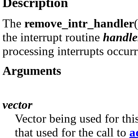
Description
The
remove_intr_handler
the interrupt routine
handle
processing interrupts occur
Arguments
vector
Vector being used for thi
that used for the call to
a