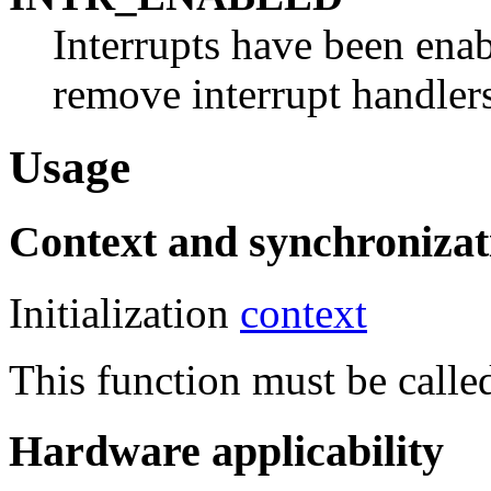
Interrupts have been enabl
remove interrupt handlers
Usage
Context and synchronizat
Initialization
context
This function must be called
Hardware applicability