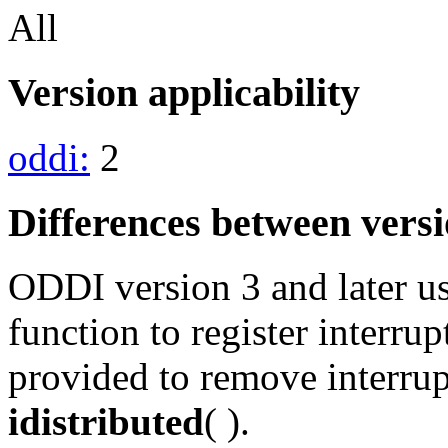
All
Version applicability
oddi:
2
Differences between vers
ODDI version 3 and later u
function to register interru
provided to remove interrupt
idistributed
( ).