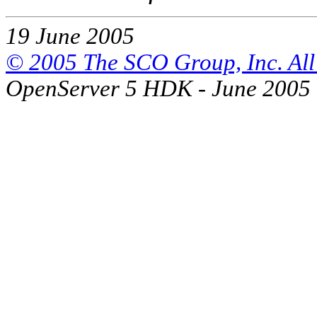
19 June 2005
© 2005 The SCO Group, Inc. All 
OpenServer 5 HDK - June 2005