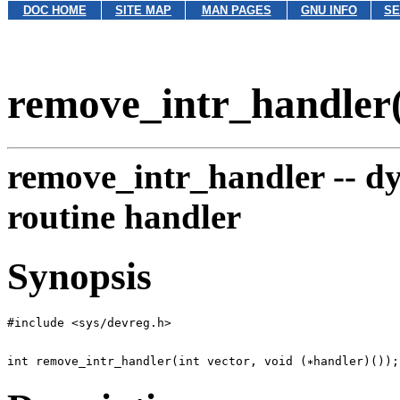
DOC HOME
SITE MAP
MAN PAGES
GNU INFO
SE
remove_intr_handler
remove_intr_handler --
dy
routine handler
Synopsis
int remove_intr_handler(int vector, void (