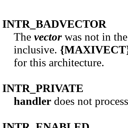
INTR_BADVECTOR
The
vector
was not in the
inclusive.
{MAXIVECT
for this architecture.
INTR_PRIVATE
handler
does not process
INTR_ENABLED