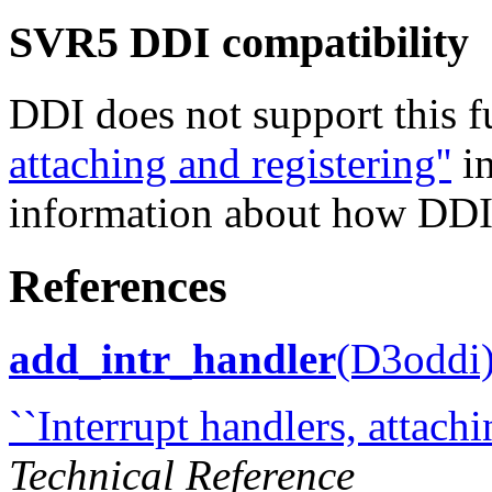
SVR5 DDI compatibility
DDI does not support this 
attaching and registering''
i
information about how DDI i
References
add_intr_handler
(D3oddi
``Interrupt handlers, attachi
Technical Reference