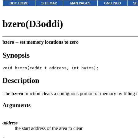
DOC HOME
SITE MAP
MAN PAGES
GNU INFO
SE
bzero(D3oddi)
bzero --
set memory locations to zero
Synopsis
Description
The
bzero
function clears a contiguous portion of memory by filling i
Arguments
address
the start address of the area to clear