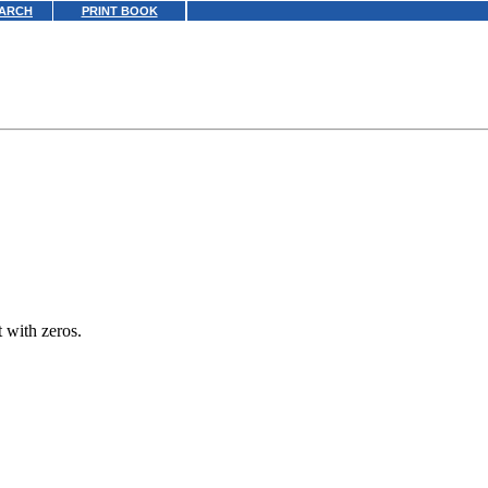
ARCH
PRINT BOOK
t with zeros.