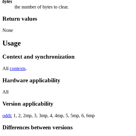
bytes
the number of bytes to clear.
Return values
None
Usage
Context and synchronization
All
contexts
.
Hardware applicability
All
Version applicability
oddi:
1, 2, 2mp, 3, 3mp, 4, 4mp, 5, 5mp, 6, 6mp
Differences between versions