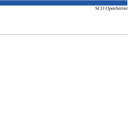
SCO OpenServer