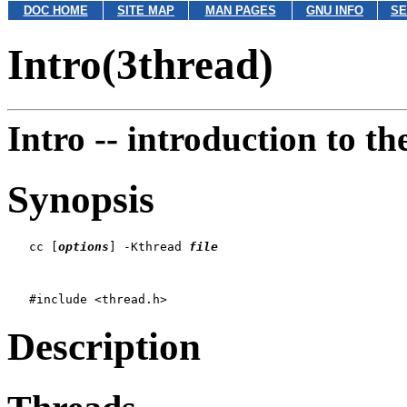
DOC HOME
SITE MAP
MAN PAGES
GNU INFO
SE
Intro(3thread)
Intro --
introduction to t
Synopsis
   cc [
options
] -Kthread 
file
Description