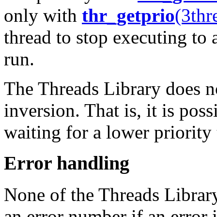
only with
thr_getprio
(3thr
thread to stop executing to 
run.
The Threads Library does no
inversion. That is, it is pos
waiting for a lower priority 
Error handling
None of the Threads Library
an error number if an error 