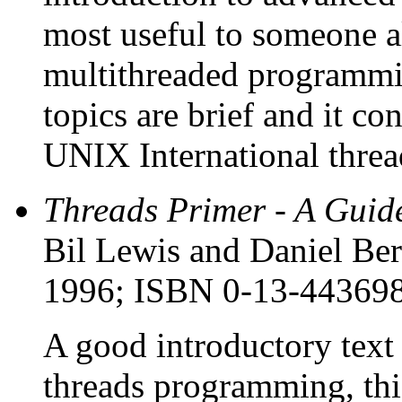
most useful to someone a
multithreaded programmi
topics are brief and it co
UNIX International thread
Threads Primer - A Guid
Bil Lewis and Daniel Ber
1996; ISBN 0-13-44369
A good introductory text
threads programming, thi