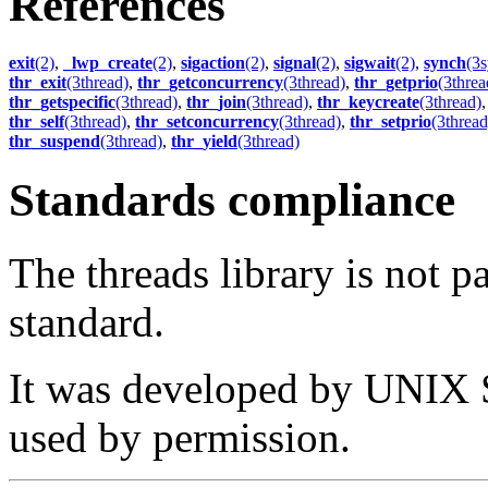
References
exit
(2)
,
_lwp_create
(2)
,
sigaction
(2)
,
signal
(2)
,
sigwait
(2)
,
synch
(3
thr_exit
(3thread)
,
thr_getconcurrency
(3thread)
,
thr_getprio
(3threa
thr_getspecific
(3thread)
,
thr_join
(3thread)
,
thr_keycreate
(3thread)
thr_self
(3thread)
,
thr_setconcurrency
(3thread)
,
thr_setprio
(3thread
thr_suspend
(3thread)
,
thr_yield
(3thread)
Standards compliance
The threads library is not p
standard.
It was developed by UNIX S
used by permission.