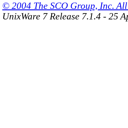
© 2004 The SCO Group, Inc. All 
UnixWare 7 Release 7.1.4 - 25 A