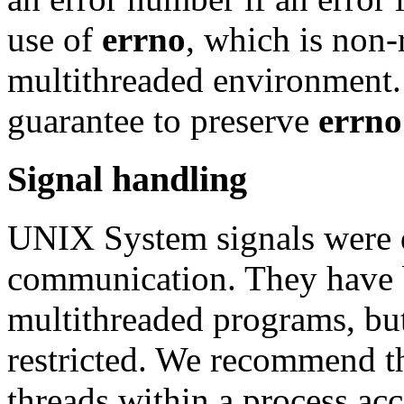
use of
errno
, which is non-r
multithreaded environment.
guarantee to preserve
errno
Signal handling
UNIX System signals were d
communication. They have 
multithreaded programs, but
restricted. We recommend th
threads within a process acc