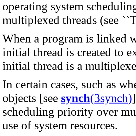
operating system schedulin
multiplexed threads (see ``
When a program is linked w
initial thread is created to 
initial thread is a multiplex
In certain cases, such as w
objects [see
synch
(3synch)
scheduling priority over mu
use of system resources.