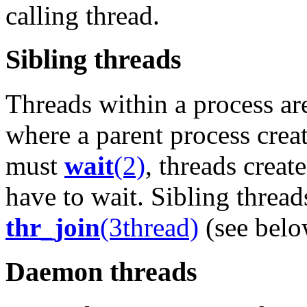
calling thread.
Sibling threads
Threads within a process are
where a parent process creat
must
wait
(2)
, threads creat
have to wait. Sibling threa
thr_join
(3thread)
(see below
Daemon threads