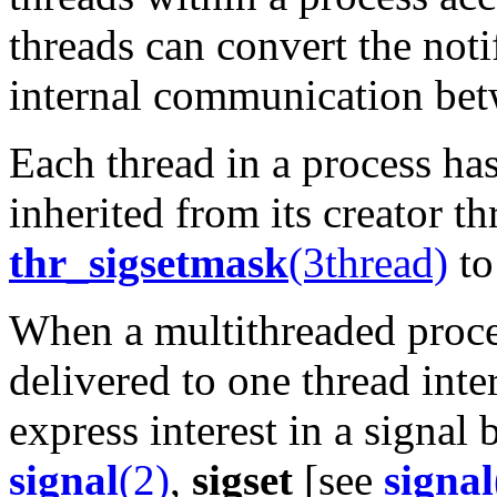
threads can convert the noti
internal communication bet
Each thread in a process ha
inherited from its creator t
thr_sigsetmask
(3thread)
to
When a multithreaded process
delivered to one thread inte
express interest in a signal 
signal
(2)
,
sigset
[see
signal