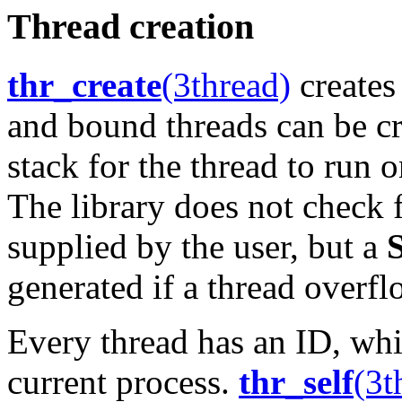
Thread creation
thr_create
(3thread)
creates
and bound threads can be cr
stack for the thread to run o
The library does not check f
supplied by the user, but a
generated if a thread overfl
Every thread has an ID, whi
current process.
thr_self
(3t