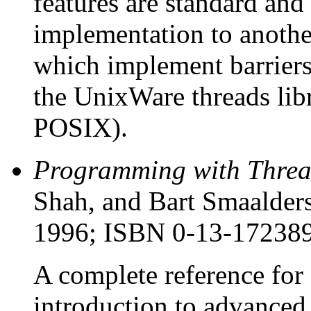
features are standard an
implementation to anoth
which implement barriers 
the UnixWare threads libr
POSIX).
Programming with Threa
Shah, and Bart Smaalders
1996; ISBN 0-13-17238
A complete reference for
introduction to advance