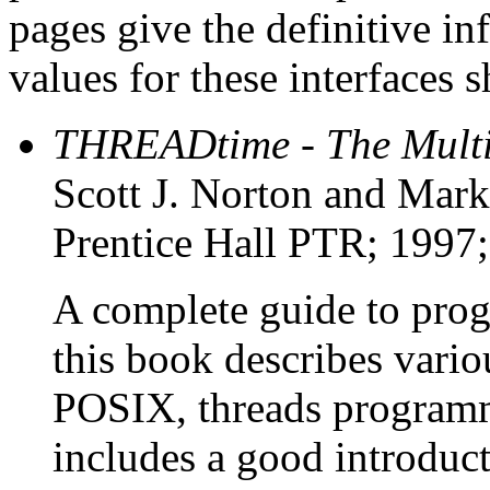
pages give the definitive i
values for these interfaces 
THREADtime - The Mult
Scott J. Norton and Mark
Prentice Hall PTR; 1997
A complete guide to pro
this book describes vario
POSIX, threads program
includes a good introduct