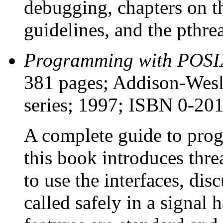
debugging, chapters on 
guidelines, and the pthr
Programming with POSI
381 pages; Addison-Wesl
series; 1997; ISBN 0-20
A complete guide to pro
this book introduces thr
to use the interfaces, dis
called safely in a signal 