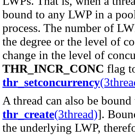
LWPs. That is, when a thread
bound to any LWP in a pool
process. The number of LWPs
the degree or the level of c
change in the level of conc
THR_INCR_CONC
flag 
thr_setconcurrency
(3threa
A thread can also be bound t
thr_create
(3thread)
]. Boun
the underlying LWP, therefo