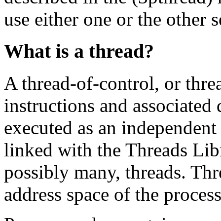
use either one or the other s
What is a thread?
A thread-of-control, or threa
instructions and associated 
executed as an independent
linked with the Threads Libr
possibly many, threads. Thr
address space of the process