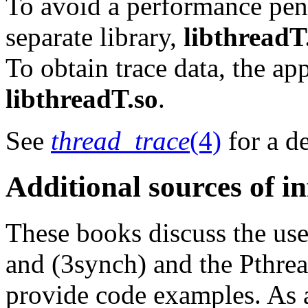
To avoid a performance pena
separate library,
libthreadT
To obtain trace data, the ap
libthreadT.so
.
See
thread_trace
(4)
for a de
Additional sources of i
These books discuss the use
and (3synch) and the Pthrea
provide code examples. As