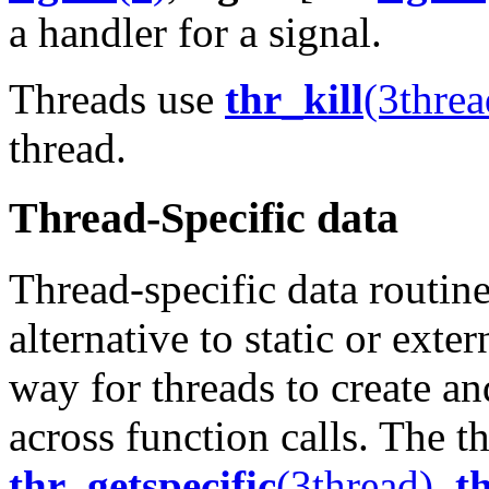
a handler for a signal.
Threads use
thr_kill
(3threa
thread.
Thread-Specific data
Thread-specific data routine
alternative to static or exte
way for threads to create and
across function calls. The th
thr_getspecific
(3thread)
,
t