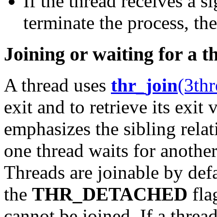
If the thread receives a s
terminate the process, the
Joining or waiting for a t
A thread uses
thr_join
(3thr
exit and to retrieve its exit 
emphasizes the sibling rela
one thread waits for another,
Threads are joinable by defa
the
THR_DETACHED
fla
cannot be joined. If a thread