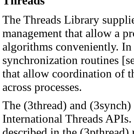
Threads
The Threads Library supplie
management that allow a pr
algorithms conveniently. In 
synchronization routines [s
that allow coordination of t
across processes.
The (3thread) and (3synch)
International Threads APIs
described in the (3pthread) 