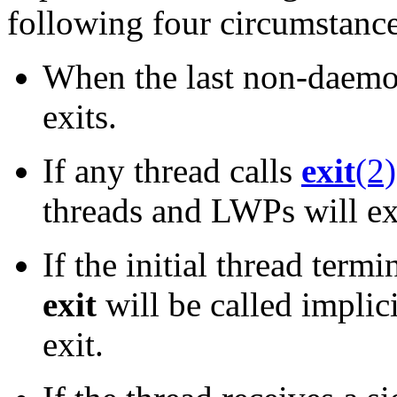
following four circumstance
When the last non-daemon
exits.
If any thread calls
exit
(2)
threads and LWPs will ex
If the initial thread term
exit
will be called implici
exit.