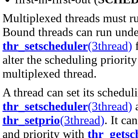
Multiplexed threads must ru
Bound threads can run under
thr_setscheduler
(3thread)
f
alter the scheduling priority
multiplexed thread.
A thread can set its schedul
thr_setscheduler
(3thread)
a
thr_setprio
(3thread)
. It ca
and priority with
thr_getsc