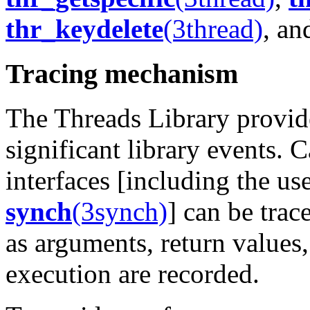
thr_keydelete
(3thread)
, a
Tracing mechanism
The Threads Library provid
significant library events. C
interfaces [including the us
synch
(3synch)
] can be trac
as arguments, return values,
execution are recorded.