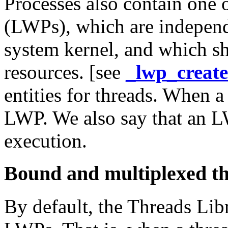
Processes also contain one 
(LWPs), which are independ
system kernel, and which sh
resources. [see
_lwp_create
entities for threads. When a
LWP. We also say that an L
execution.
Bound and multiplexed t
By default, the Threads Lib