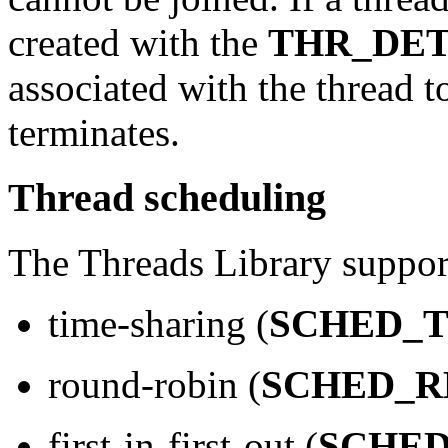
created with the
THR_DE
associated with the thread t
terminates.
Thread scheduling
The Threads Library support
time-sharing (
SCHED_T
round-robin (
SCHED_R
first-in-first-out (
SCHED