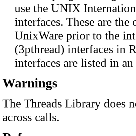
use the UNIX Internation
interfaces. These are the 
UnixWare prior to the in
(3pthread) interfaces in 
interfaces are listed in a
Warnings
The Threads Library does n
across calls.