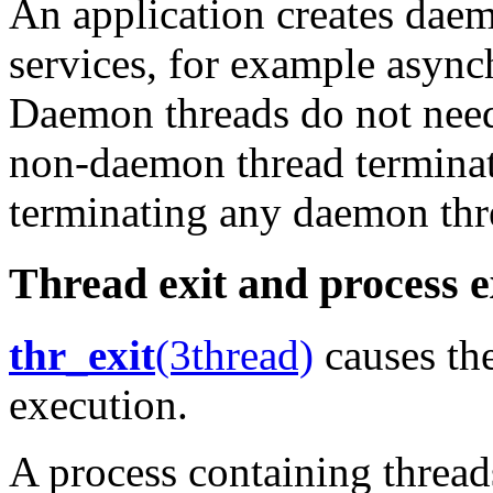
An application creates dae
services, for example async
Daemon threads do not need 
non-daemon thread terminate
terminating any daemon thr
Thread exit and process e
thr_exit
(3thread)
causes the
execution.
A process containing threads