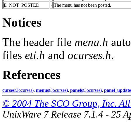
E_NOT_POSTED
-
The menu has not been posted.
Notices
The header file
menu.h
auto
files
eti.h
and
ocurses.h
.
References
curses
(3ocurses)
,
menus
(3ocurses)
,
panels
(3ocurses)
,
panel_update
© 2004 The SCO Group, Inc. All 
UnixWare 7 Release 7.1.4 - 25 A