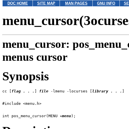
DOC HOME
SITE MAP
MAN PAGES
GNU INFO
SE
menu_cursor(3ocurse
menu_cursor: pos_menu_c
menus cursor
Synopsis
cc [
flag . . .
] 
file
 -lmenu -locurses [
library . . .
int pos_menu_cursor(MENU 
menu