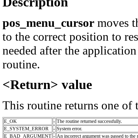
Description
pos_menu_cursor
moves th
to the correct position to r
needed after the application
routine.
<Return> value
This routine returns one of 
E_OK
-
The routine returned successfully.
E_SYSTEM_ERROR
-
System error.
E_BAD_ARGUMENT
-
An incorrect argument was passed to the r