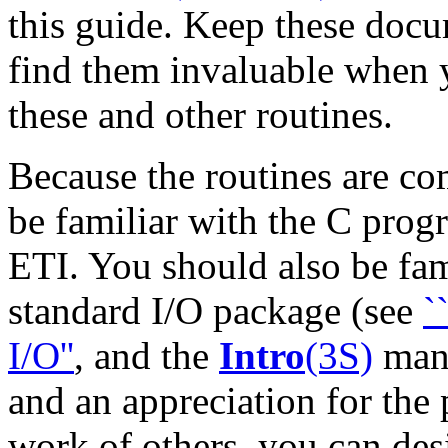
this guide. Keep these docu
find them invaluable when
these and other routines.
Because the routines are co
be familiar with the C pro
ETI. You should also be fam
standard I/O package (see
`
I/O''
, and the
Intro
(3S)
manu
and an appreciation for the
work of others, you can de