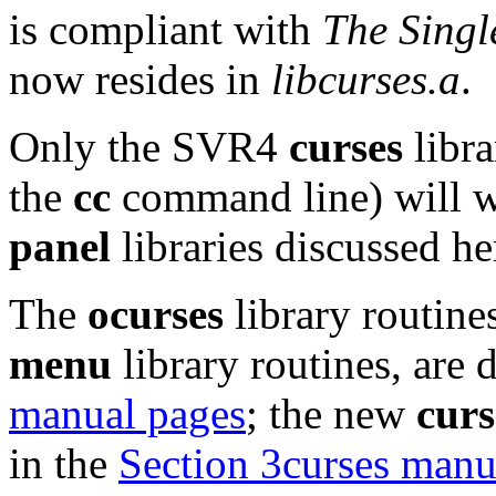
is compliant with
The Singl
now resides in
libcurses.a
.
Only the SVR4
curses
libra
the
cc
command line) will w
panel
libraries discussed he
The
ocurses
library routines
menu
library routines, are 
manual pages
; the new
curs
in the
Section 3curses manu