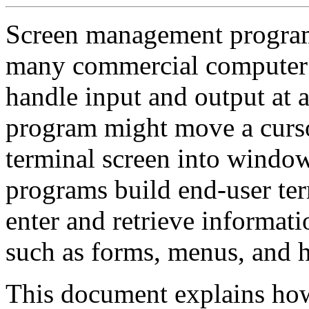
Screen management progra
many commercial computer 
handle input and output at a
program might move a cursor
terminal screen into wind
programs build end-user term
enter and retrieve informati
such as forms, menus, and h
This document explains how