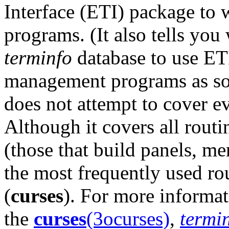
Interface (ETI) package to
programs. (It also tells yo
terminfo
database to use ETI
management programs as so
does not attempt to cover eve
Although it covers all routin
(those that build panels, me
the most frequently used rou
(
curses
). For more informat
the
curses
(3ocurses)
,
termi