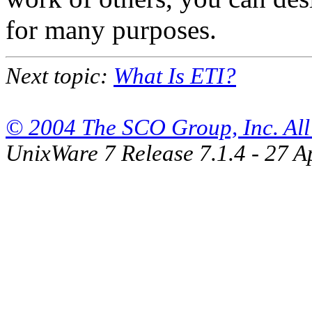
for many purposes.
Next topic:
What Is ETI?
© 2004 The SCO Group, Inc. All 
UnixWare 7 Release 7.1.4 - 27 A