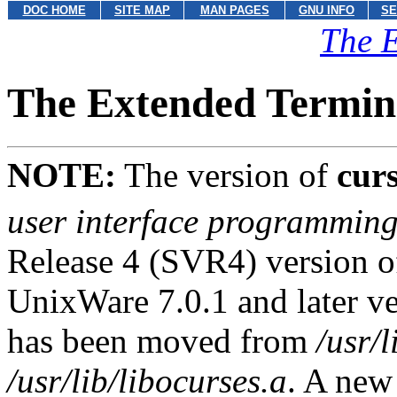
DOC HOME
SITE MAP
MAN PAGES
GNU INFO
SE
The E
The Extended Termina
NOTE:
The version of
cur
user interface programmin
Release 4 (SVR4) version of
UnixWare 7.0.1 and later ve
has been moved from
/usr/l
/usr/lib/libocurses.a
. A new 