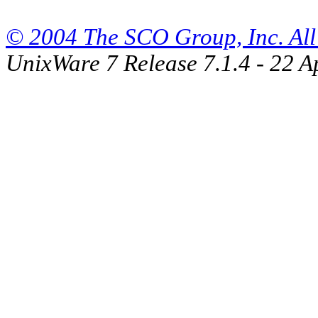
© 2004 The SCO Group, Inc. All 
UnixWare 7 Release 7.1.4 - 22 A