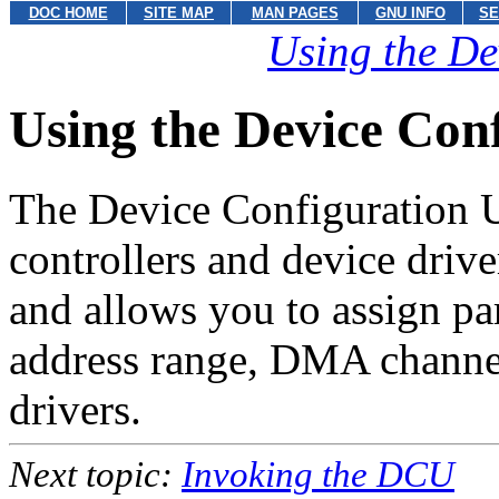
DOC HOME
SITE MAP
MAN PAGES
GNU INFO
SE
Using the De
Using the Device Con
The Device Configuration U
controllers and device driv
and allows you to assign p
address range, DMA channel
drivers.
Next topic:
Invoking the DCU