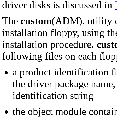
driver disks is discussed in
The
custom
(ADM). utility 
installation floppy, using t
installation procedure.
cus
following files on each flo
a product identification 
the driver package name,
identification string
the object module contai