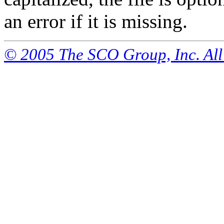
an error if it is missing.
© 2005 The SCO Group, Inc. All 