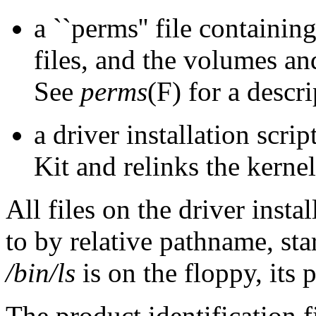
a ``perms'' file containin
files, and the volumes a
See
perms
(F) for a descri
a driver installation scrip
Kit and relinks the kernel
All files on the driver insta
to by relative pathname, star
/bin/ls
is on the floppy, it
The product identification f