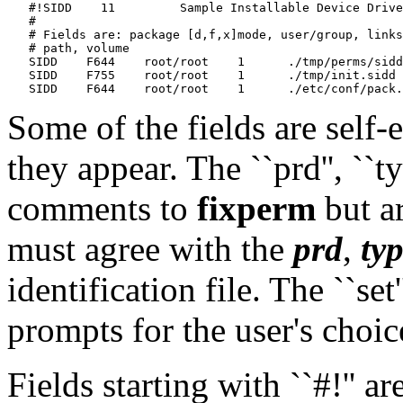
   #!SIDD    11    	Sample Installable Device Driver

   #

   # Fields are: package [d,f,x]mode, user/group, links
   # path, volume

   SIDD    F644    root/root    1      ./tmp/perms/sidd
   SIDD    F755    root/root    1      ./tmp/init.sidd 
Some of the fields are self
they appear. The ``prd'', ``typ'
comments to
fixperm
but a
must agree with the
prd
,
ty
identification file. The ``set
prompts for the user's choic
Fields starting with ``#!'' a