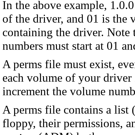
In the above example, 1.0.0
of the driver, and 01 is th
containing the driver. Note
numbers must start at 01 an
A perms file must exist, even
each volume of your driver 
increment the volume numb
A perms file contains a list (
floppy, their permissions, a