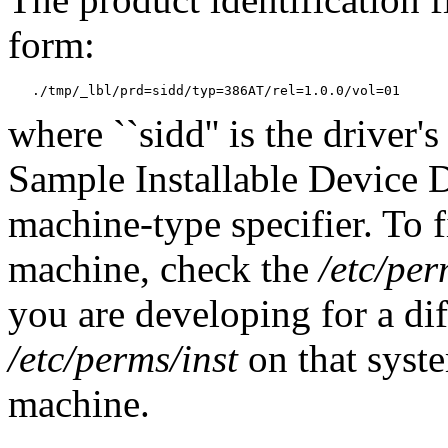
form:
where ``sidd'' is the driver's
Sample Installable Device D
machine-type specifier. To 
machine, check the
/etc/per
you are developing for a di
/etc/perms/inst
on that syste
machine.