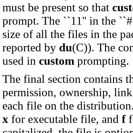
must be present so that
cus
prompt. The ``11'' in the ``#
size of all the files in the 
reported by
du
(C)). The co
used in
custom
prompting.
The final section contains t
permission, ownership, link
each file on the distribution
x
for executable file, and
f
f
capitalized, the file is opti