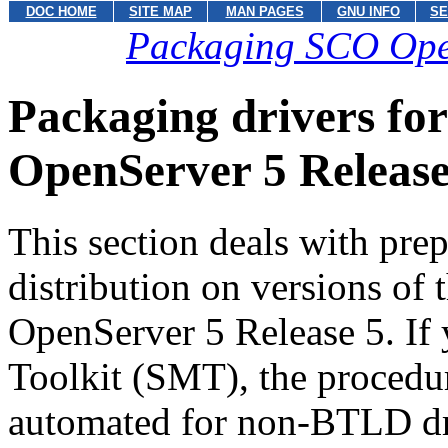
DOC HOME
SITE MAP
MAN PAGES
GNU INFO
SE
Packaging SCO OpenS
Packaging drivers for
OpenServer 5 Release
This section deals with pre
distribution on versions of
OpenServer 5 Release 5. If
Toolkit (SMT), the procedur
automated for non-BTLD dr