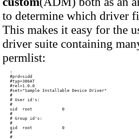
custom
(ADM) both as an a
to determine which driver f
This makes it easy for the us
driver suite containing man
permlist:
   :

   #prd=sidd

   #typ=386AT

   #rel=1.0.0

   #set="Sample Installable Device Driver"

   #

   # User id's:

   #

   uid	root		0

   #

   # Group id's:

   #

   gid	root		0

   #

   #
