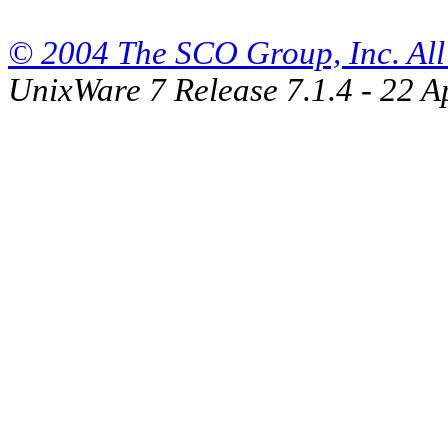
© 2004 The SCO Group, Inc. All 
UnixWare 7 Release 7.1.4 - 22 A