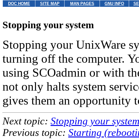
DOC HOME
SITE MAP
MAN PAGES
GNU INFO
SE
Stopping your system
Stopping your UnixWare sys
turning off the computer. Y
using SCOadmin or with t
not only halts system servic
gives them an opportunity to
Next topic:
Stopping your syste
Previous topic:
Starting (reboot