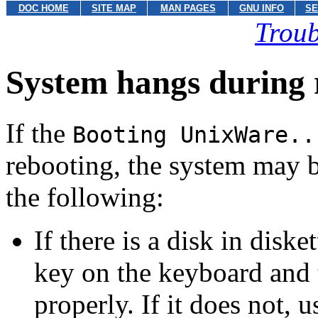
DOC HOME
SITE MAP
MAN PAGES
GNU INFO
SE
Troub
System hangs during 
If the
Booting UnixWare..
rebooting, the system may b
the following:
If there is a disk in diske
key on the keyboard and
properly. If it does not,