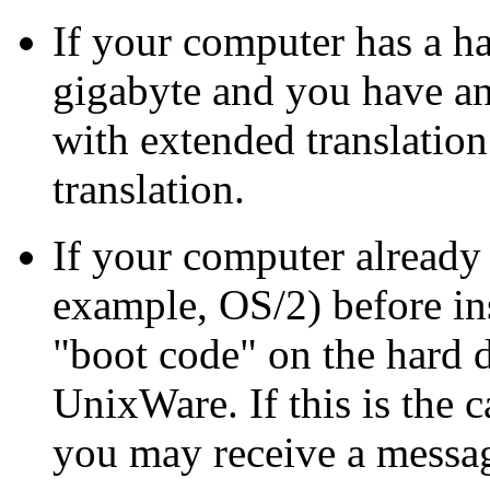
If your computer has a ha
gigabyte and you have a
with extended translation
translation.
If your computer already
example, OS/2) before in
"boot code" on the hard 
UnixWare. If this is the 
you may receive a messa