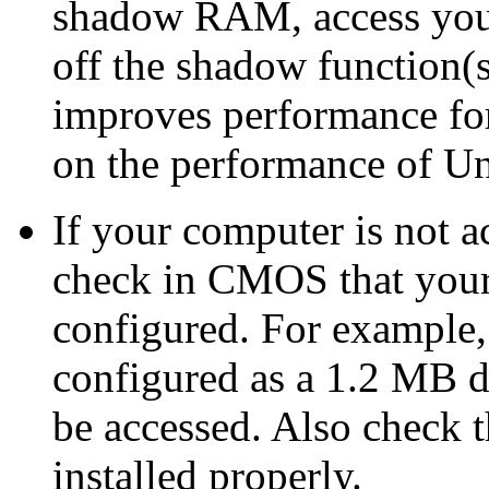
shadow RAM, access you
off the shadow function
improves performance for
on the performance of U
If your computer is not a
check in CMOS that your 
configured. For example, 
configured as a 1.2 MB dr
be accessed. Also check 
installed properly.