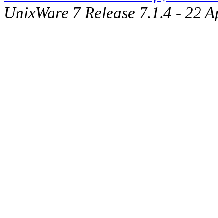
UnixWare 7 Release 7.1.4 - 22 A