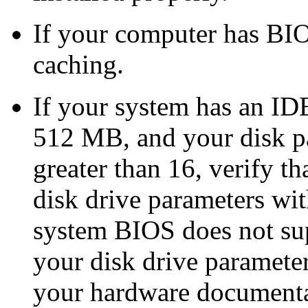
If your computer has BI
caching.
If your system has an IDE 
512 MB, and your disk pa
greater than 16, verify t
disk drive parameters wit
system BIOS does not supp
your disk drive paramete
your hardware documentat