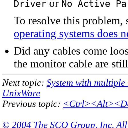
or
Driver
No Active Pa
To resolve this problem,
operating systems does n
Did any cables come loos
the monitor cable are stil
Next topic:
System with multiple
UnixWare
Previous topic:
<Ctrl><Alt><Del
© 2004 The SCO Group, Inc. All 