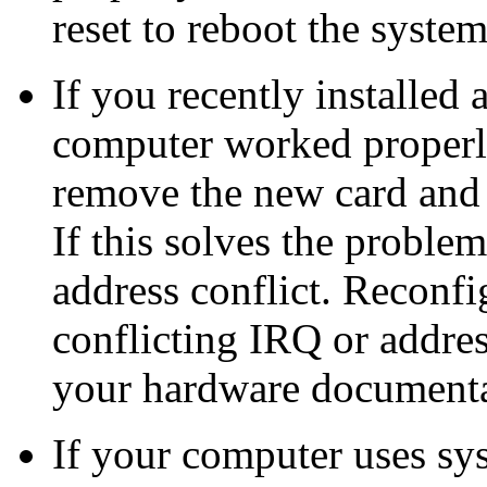
reset to reboot the system
If you recently installed 
computer worked properly 
remove the new card and 
If this solves the proble
address conflict. Reconfi
conflicting IRQ or address
your hardware documentat
If your computer uses s