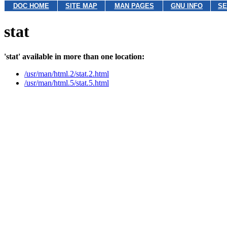
DOC HOME
SITE MAP
MAN PAGES
GNU INFO
SE
stat
'stat' available in more than one location:
/usr/man/html.2/stat.2.html
/usr/man/html.5/stat.5.html