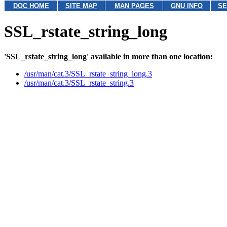
DOC HOME
SITE MAP
MAN PAGES
GNU INFO
SE
SSL_rstate_string_long
'SSL_rstate_string_long' available in more than one location:
/usr/man/cat.3/SSL_rstate_string_long.3
/usr/man/cat.3/SSL_rstate_string.3