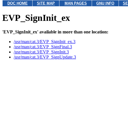
DOC HOME
SITE MAP
MAN PAGES
GNU INFO
SE
EVP_SignInit_ex
'EVP_SignInit_ex' available in more than one location:
/usr/man/cat.3/EVP_SignInit_ex.3
/usr/man/cat.3/EVP_SignFinal.3
/usr/man/cat.3/EVP_SignInit.3
/usr/man/cat.3/EVP_SignUpdate.3