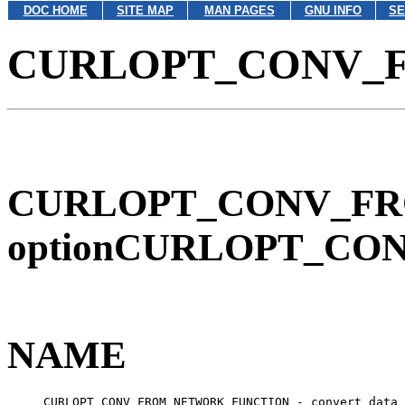
DOC HOME
SITE MAP
MAN PAGES
GNU INFO
SE
CURLOPT_CONV_
CURLOPT_CONV_FRO
optionCURLOPT_CO
NAME
     CURLOPT_CONV_FROM_NETWORK_FUNCTION - convert data 