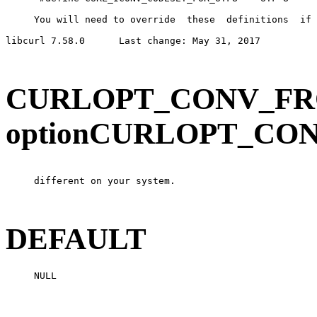
     You will need to override  these  definitions  if 
libcurl 7.58.0      Last change: May 31, 2017          
CURLOPT_CONV_FRO
optionCURLOPT_CO
     different on your system.

DEFAULT
     NULL
