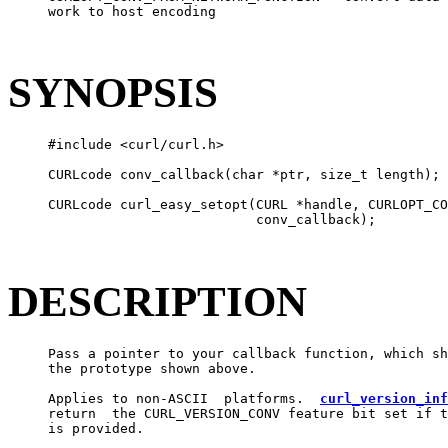
     work to host encoding

SYNOPSIS
     #include <curl/curl.h>

     CURLcode conv_callback(char *ptr, size_t length);

     CURLcode curl_easy_setopt(CURL *handle, CURLOPT_CO
                               conv_callback);

DESCRIPTION
     Pass a pointer to your callback function, which sh
     the prototype shown above.

     Applies to non-ASCII  platforms.  
curl_version_inf
     return  the CURL_VERSION_CONV feature bit set if t
     is provided.
