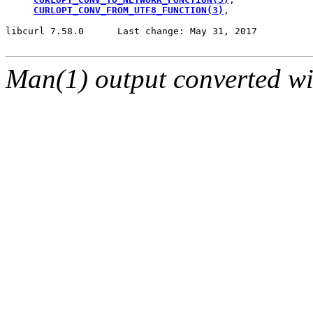
CURLOPT_CONV_FROM_UTF8_FUNCTION(3)
,

libcurl 7.58.0      Last change: May 31, 2017          
Man(1) output converted w