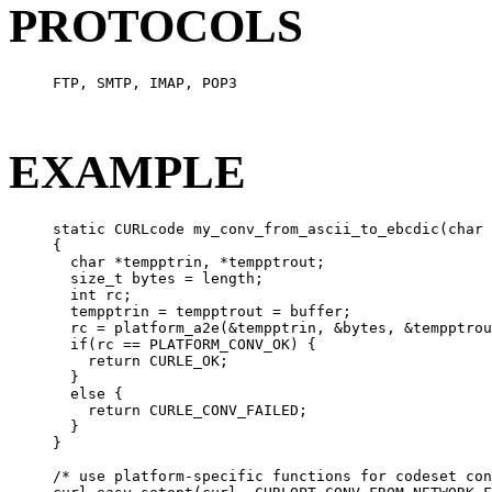
PROTOCOLS
     FTP, SMTP, IMAP, POP3

EXAMPLE
     static CURLcode my_conv_from_ascii_to_ebcdic(char 
     {

       char *tempptrin, *tempptrout;

       size_t bytes = length;

       int rc;

       tempptrin = tempptrout = buffer;

       rc = platform_a2e(&tempptrin, &bytes, &tempptrou
       if(rc == PLATFORM_CONV_OK) {

         return CURLE_OK;

       }

       else {

         return CURLE_CONV_FAILED;

       }

     }

     /* use platform-specific functions for codeset con