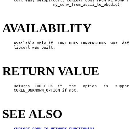
     curl_easy_setopt(curl, CURLOPT_CONV_FROM_NETWORK_F
                      my_conv_from_ascii_to_ebcdic);

AVAILABILITY
     Available only if  
CURL_DOES_CONVERSIONS
  was  def
     libcurl was built.

RETURN VALUE
     Returns  CURLE_OK  if   the   option   is   suppor
     CURLE_UNKNOWN_OPTION if not.

SEE ALSO
CURLOPT_CONV_TO_NETWORK_FUNCTION(3)
,
