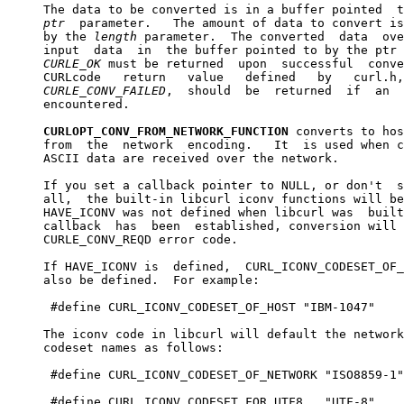
     The data to be converted is in a buffer pointed  t
ptr
  parameter.   The amount of data to convert is
     by the 
length
 parameter.  The converted  data  ove
     input  data  in  the buffer pointed to by the ptr 
CURLE
_
OK
 must be returned  upon  successful  conve
     CURLcode   return   value   defined   by   curl.h,
CURLE
_
CONV
_
FAILED
,  should  be  returned  if  an  
     encountered.

CURLOPT_CONV_FROM_NETWORK_FUNCTION
 converts to hos
     from  the  network  encoding.   It  is used when c
     ASCII data are received over the network.

     If you set a callback pointer to NULL, or don't  s
     all,  the built-in libcurl iconv functions will be
     HAVE_ICONV was not defined when libcurl was  built
     callback  has  been  established, conversion will 
     CURLE_CONV_REQD error code.

     If HAVE_ICONV is  defined,  CURL_ICONV_CODESET_OF_
     also be defined.  For example:

      #define CURL_ICONV_CODESET_OF_HOST "IBM-1047"

     The iconv code in libcurl will default the network
     codeset names as follows:

      #define CURL_ICONV_CODESET_OF_NETWORK "ISO8859-1"

      #define CURL_ICONV_CODESET_FOR_UTF8   "UTF-8"
